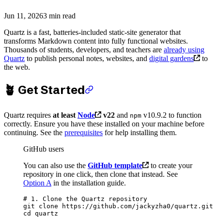
Jun 11, 2026
3 min read
Quartz is a fast, batteries-included static-site generator that
transforms Markdown content into fully functional websites.
Thousands of students, developers, and teachers are
already using
Quartz
to publish personal notes, websites, and
digital gardens
to
the web.
🪴 Get Started
Quartz requires
at least
Node
v22
and
v10.9.2 to function
npm
correctly. Ensure you have these installed on your machine before
continuing. See the
prerequisites
for help installing them.
GitHub users
You can also use the
GitHub template
to create your
repository in one click, then clone that instead. See
Option A
in the installation guide.
# 1. Clone the Quartz repository
git
 clone
 https://github.com/jackyzha0/quartz.git
cd
 quartz