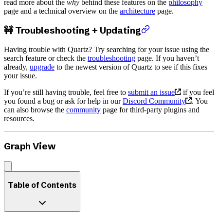
read more about the
why
behind these features on the
philosophy
page and a technical overview on the
architecture
page.
🚧 Troubleshooting + Updating
Having trouble with Quartz? Try searching for your issue using the
search feature or check the
troubleshooting
page. If you haven’t
already,
upgrade
to the newest version of Quartz to see if this fixes
your issue.
If you’re still having trouble, feel free to
submit an issue
if you feel
you found a bug or ask for help in our
Discord Community
. You
can also browse the
community
page for third-party plugins and
resources.
Graph View
Table of Contents