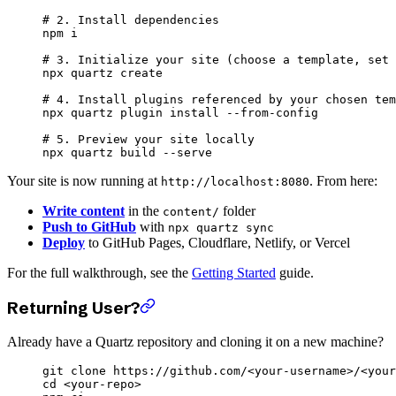
# 2. Install dependencies
npm
 i
# 3. Initialize your site (choose a template, set 
npx
 quartz
 create
# 4. Install plugins referenced by your chosen tem
npx
 quartz
 plugin
 install
 --from-config
# 5. Preview your site locally
npx
 quartz
 build
 --serve
Your site is now running at
. From here:
http://localhost:8080
Write content
in the
folder
content/
Push to GitHub
with
npx quartz sync
Deploy
to GitHub Pages, Cloudflare, Netlify, or Vercel
For the full walkthrough, see the
Getting Started
guide.
Returning User?
Already have a Quartz repository and cloning it on a new machine?
git
 clone
 https://github.com/
<
your-usernam
e
>
/
<
your
cd
 <
your-rep
o
>