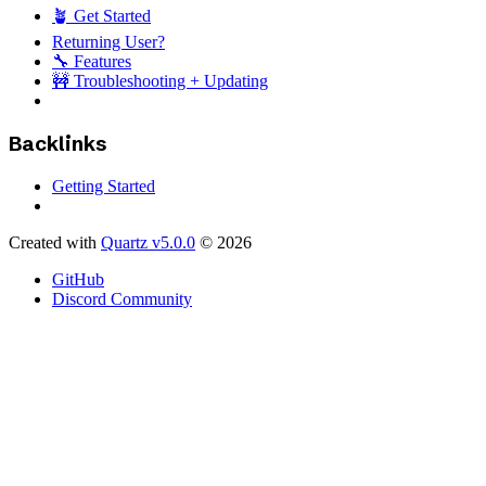
🪴 Get Started
Returning User?
🔧 Features
🚧 Troubleshooting + Updating
Backlinks
Getting Started
Created with
Quartz v5.0.0
© 2026
GitHub
Discord Community