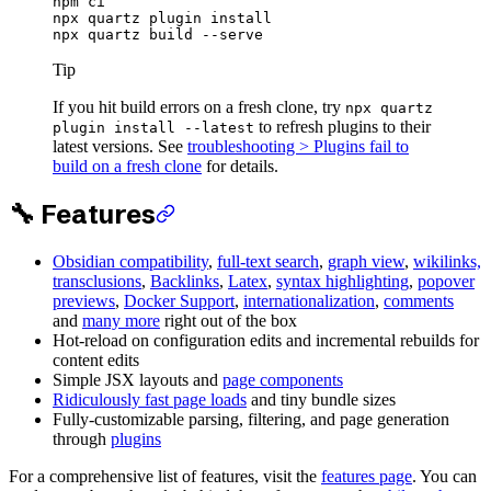
npm
 ci
npx
 quartz
 plugin
 install
npx
 quartz
 build
 --serve
Tip
If you hit build errors on a fresh clone, try
npx quartz
to refresh plugins to their
plugin install --latest
latest versions. See
troubleshooting > Plugins fail to
build on a fresh clone
for details.
🔧 Features
Obsidian compatibility
,
full-text search
,
graph view
,
wikilinks,
transclusions
,
Backlinks
,
Latex
,
syntax highlighting
,
popover
previews
,
Docker Support
,
internationalization
,
comments
and
many more
right out of the box
Hot-reload on configuration edits and incremental rebuilds for
content edits
Simple JSX layouts and
page components
Ridiculously fast page loads
and tiny bundle sizes
Fully-customizable parsing, filtering, and page generation
through
plugins
For a comprehensive list of features, visit the
features page
. You can