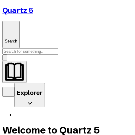
Quartz 5
Search
Explorer
Welcome to Quartz 5