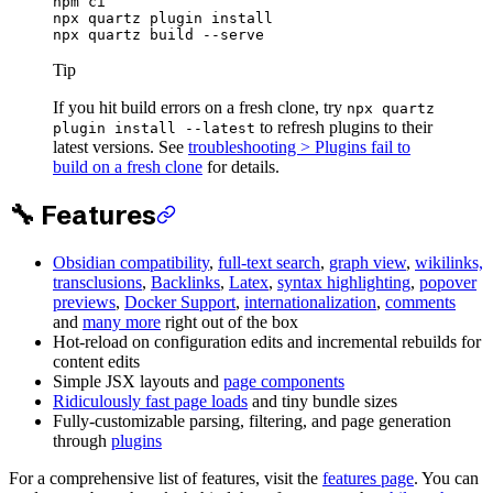
npm
 ci
npx
 quartz
 plugin
 install
npx
 quartz
 build
 --serve
Tip
If you hit build errors on a fresh clone, try
npx quartz
to refresh plugins to their
plugin install --latest
latest versions. See
troubleshooting > Plugins fail to
build on a fresh clone
for details.
🔧 Features
Obsidian compatibility
,
full-text search
,
graph view
,
wikilinks,
transclusions
,
Backlinks
,
Latex
,
syntax highlighting
,
popover
previews
,
Docker Support
,
internationalization
,
comments
and
many more
right out of the box
Hot-reload on configuration edits and incremental rebuilds for
content edits
Simple JSX layouts and
page components
Ridiculously fast page loads
and tiny bundle sizes
Fully-customizable parsing, filtering, and page generation
through
plugins
For a comprehensive list of features, visit the
features page
. You can