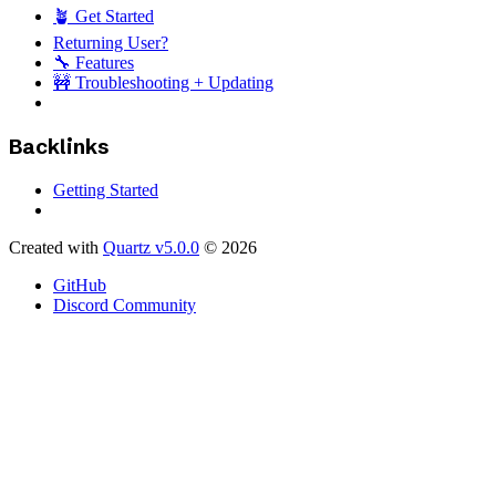
🪴 Get Started
Returning User?
🔧 Features
🚧 Troubleshooting + Updating
Backlinks
Getting Started
Created with
Quartz v5.0.0
© 2026
GitHub
Discord Community