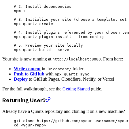
# 2. Install dependencies
npm
 i
# 3. Initialize your site (choose a template, set 
npx
 quartz
 create
# 4. Install plugins referenced by your chosen tem
npx
 quartz
 plugin
 install
 --from-config
# 5. Preview your site locally
npx
 quartz
 build
 --serve
Your site is now running at
. From here:
http://localhost:8080
Write content
in the
folder
content/
Push to GitHub
with
npx quartz sync
Deploy
to GitHub Pages, Cloudflare, Netlify, or Vercel
For the full walkthrough, see the
Getting Started
guide.
Returning User?
Already have a Quartz repository and cloning it on a new machine?
git
 clone
 https://github.com/
<
your-usernam
e
>
/
<
your
cd
 <
your-rep
o
>