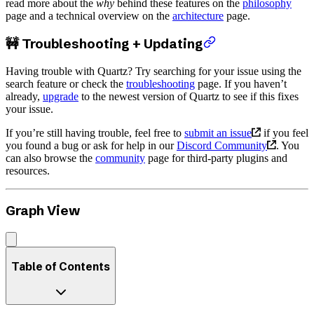
read more about the
why
behind these features on the
philosophy
page and a technical overview on the
architecture
page.
🚧 Troubleshooting + Updating
Having trouble with Quartz? Try searching for your issue using the
search feature or check the
troubleshooting
page. If you haven’t
already,
upgrade
to the newest version of Quartz to see if this fixes
your issue.
If you’re still having trouble, feel free to
submit an issue
if you feel
you found a bug or ask for help in our
Discord Community
. You
can also browse the
community
page for third-party plugins and
resources.
Graph View
Table of Contents