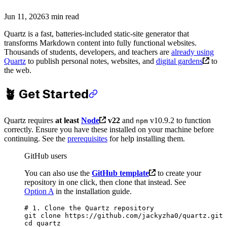
Jun 11, 2026
3 min read
Quartz is a fast, batteries-included static-site generator that
transforms Markdown content into fully functional websites.
Thousands of students, developers, and teachers are
already using
Quartz
to publish personal notes, websites, and
digital gardens
to
the web.
🪴 Get Started
Quartz requires
at least
Node
v22
and
v10.9.2 to function
npm
correctly. Ensure you have these installed on your machine before
continuing. See the
prerequisites
for help installing them.
GitHub users
You can also use the
GitHub template
to create your
repository in one click, then clone that instead. See
Option A
in the installation guide.
# 1. Clone the Quartz repository
git
 clone
 https://github.com/jackyzha0/quartz.git
cd
 quartz