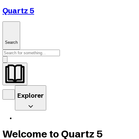
Quartz 5
Search
Explorer
Welcome to Quartz 5