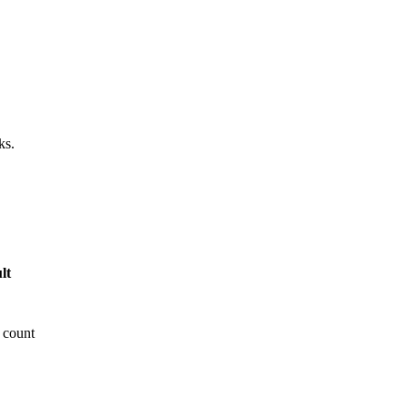
ks.
lt
 count