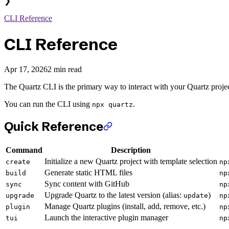
❯
CLI Reference
CLI Reference
Apr 17, 2026
2 min read
The Quartz CLI is the primary way to interact with your Quartz projec
You can run the CLI using
.
npx quartz
Quick Reference
Command
Description
Initialize a new Quartz project with template selection
create
np
Generate static HTML files
build
np
Sync content with GitHub
sync
np
Upgrade Quartz to the latest version (alias:
)
upgrade
update
np
Manage Quartz plugins (install, add, remove, etc.)
plugin
np
Launch the interactive plugin manager
tui
np