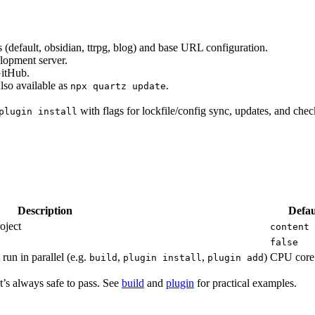
s (default, obsidian, ttrpg, blog) and base URL configuration.
elopment server.
GitHub.
lso available as
.
npx quartz update
with flags for lockfile/config sync, updates, and chec
plugin install
Description
Defau
oject
content
false
run in parallel (e.g.
,
,
)
CPU core
build
plugin install
plugin add
t’s always safe to pass. See
build
and
plugin
for practical examples.