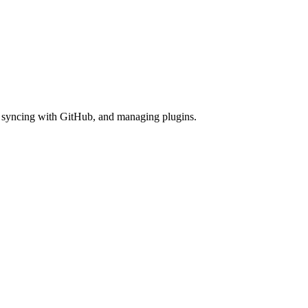
es, syncing with GitHub, and managing plugins.