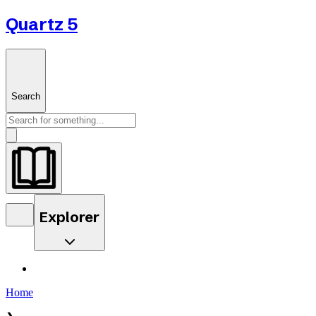
Quartz 5
Search
Explorer
Home