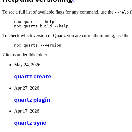
To see a full list of available flags for any command, use the
f
--help
npx
 quartz
 --help
npx
 quartz
 build
 --help
To check which version of Quartz you are currently running, use the
npx
 quartz
 --version
7 items under this folder.
May 24, 2026
quartz create
Apr 27, 2026
quartz plugin
Apr 17, 2026
quartz sync