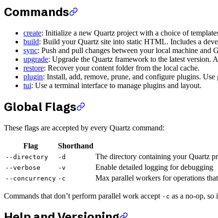
Commands
create
: Initialize a new Quartz project with a choice of template
build
: Build your Quartz site into static HTML. Includes a dev
sync
: Push and pull changes between your local machine and 
upgrade
: Upgrade the Quartz framework to the latest version. A
restore
: Recover your content folder from the local cache.
plugin
: Install, add, remove, prune, and configure plugins. Use
tui
: Use a terminal interface to manage plugins and layout.
Global Flags
These flags are accepted by every Quartz command:
Flag
Shorthand
The directory containing your Quartz pr
--directory
-d
Enable detailed logging for debugging
--verbose
-v
Max parallel workers for operations that 
--concurrency
-c
Commands that don’t perform parallel work accept
as a no-op, so i
-c
Help and Versioning