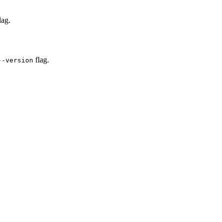
lag.
flag.
--version