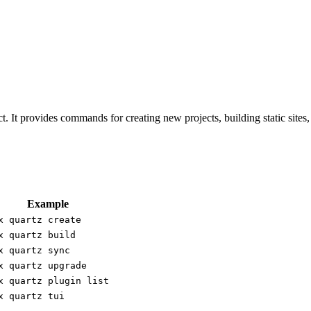
t. It provides commands for creating new projects, building static sit
Example
x quartz create
x quartz build
x quartz sync
x quartz upgrade
x quartz plugin list
x quartz tui