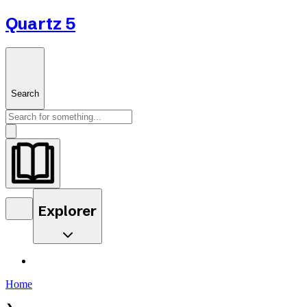
Quartz 5
Search
Explorer
Home