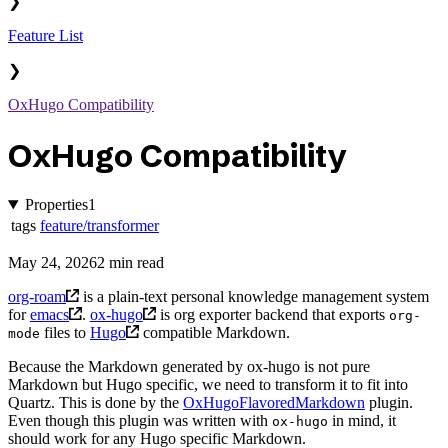
❯
Feature List
❯
OxHugo Compatibility
OxHugo Compatibility
Properties
1
tags
feature/transformer
May 24, 2026
2 min read
org-roam
is a plain-text personal knowledge management system
for
emacs
.
ox-hugo
is org exporter backend that exports
org-
files to
Hugo
compatible Markdown.
mode
Because the Markdown generated by ox-hugo is not pure
Markdown but Hugo specific, we need to transform it to fit into
Quartz. This is done by the
OxHugoFlavoredMarkdown
plugin.
Even though this plugin was written with
in mind, it
ox-hugo
should work for any Hugo specific Markdown.