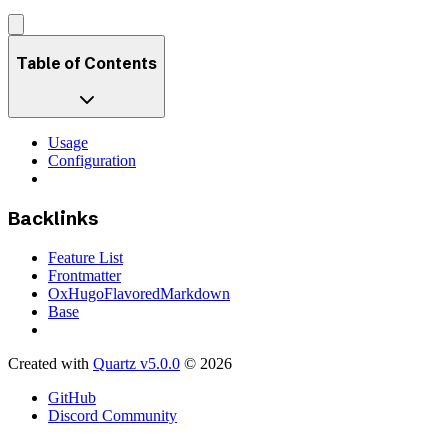
Table of Contents
Usage
Configuration
Backlinks
Feature List
Frontmatter
OxHugoFlavoredMarkdown
Base
Created with
Quartz v5.0.0
© 2026
GitHub
Discord Community