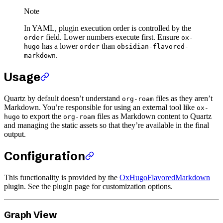
Note
In YAML, plugin execution order is controlled by the
field. Lower numbers execute first. Ensure
order
ox-
has a lower
than
hugo
order
obsidian-flavored-
.
markdown
Usage
Quartz by default doesn’t understand
files as they aren’t
org-roam
Markdown. You’re responsible for using an external tool like
ox-
to export the
files as Markdown content to Quartz
hugo
org-roam
and managing the static assets so that they’re available in the final
output.
Configuration
This functionality is provided by the
OxHugoFlavoredMarkdown
plugin. See the plugin page for customization options.
Graph View