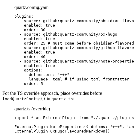
quartz.config.yaml
plugins
:
  - 
source
: 
github:quartz-community/obsidian-flavo
    enabled
: 
true
    order
: 
30
  - 
source
: 
github:quartz-community/ox-hugo
    enabled
: 
true
    order
: 
25
 # must come before obsidian-flavored
  - 
source
: 
github:quartz-community/github-flavore
    enabled
: 
true
    order
: 
40
  - 
source
: 
github:quartz-community/note-propertie
    enabled
: 
true
    options
:
      delimiters
: 
"+++"
      language
: 
toml
 # if using toml frontmatter
    order
: 
5
For the TS override approach, place overrides before
in
:
loadQuartzConfig()
quartz.ts
quartz.ts (override)
import
 *
 as
 ExternalPlugin 
from
 "./.quartz/plugins
ExternalPlugin.
NoteProperties
({ delims: 
"+++"
, lan
ExternalPlugin.
OxHugoFlavouredMarkdown
()