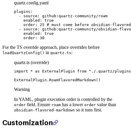
quartz.config.yaml
plugins
:
  - 
source
: 
github:quartz-community/roam
    enabled
: 
true
    order
: 
25
 # must come before obsidian-flavored
  - 
source
: 
github:quartz-community/obsidian-flavo
    enabled
: 
true
    order
: 
30
For the TS override approach, place overrides before
in
:
loadQuartzConfig()
quartz.ts
quartz.ts (override)
import
 *
 as
 ExternalPlugin 
from
 "./.quartz/plugins
ExternalPlugin.
RoamFlavoredMarkdown
()
Warning
In YAML, plugin execution order is controlled by the
field. Ensure
has a lower
value than
order
roam
order
so it runs first.
obsidian-flavored-markdown
Customization