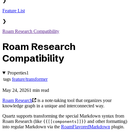
❯
Feature List
❯
Roam Research Compatibility
Roam Research
Compatibility
Properties
1
tags
feature/transformer
May 24, 2026
1 min read
Roam Research
is a note-taking tool that organizes your
knowledge graph in a unique and interconnected way.
Quartz supports transforming the special Markdown syntax from
Roam Research (like
and other formatting)
{{[[components]]}}
into regular Markdown via the
RoamFlavoredMarkdown
plugin.