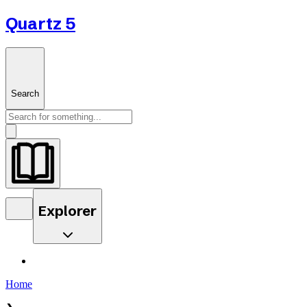
Quartz 5
Search
Explorer
Home