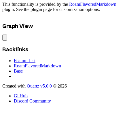
This functionality is provided by the
RoamFlavoredMarkdown
plugin. See the plugin page for customization options.
Graph View
Backlinks
Feature List
RoamFlavoredMarkdown
Base
Created with
Quartz v5.0.0
© 2026
GitHub
Discord Community