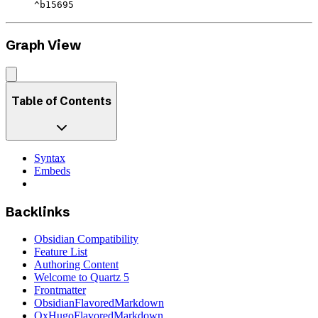
^b15695
Graph View
Table of Contents
Syntax
Embeds
Backlinks
Obsidian Compatibility
Feature List
Authoring Content
Welcome to Quartz 5
Frontmatter
ObsidianFlavoredMarkdown
OxHugoFlavoredMarkdown