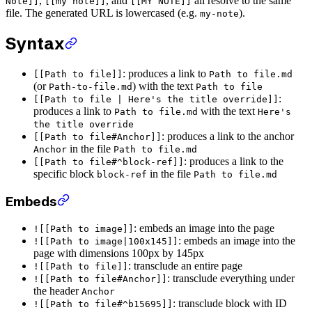
,
, and
all resolve to the same
Note]]
[[my note]]
[[MY NOTE]]
file. The generated URL is lowercased (e.g.
).
my-note
Syntax
: produces a link to
[[Path to file]]
Path to file.md
(or
) with the text
Path-to-file.md
Path to file
:
[[Path to file | Here's the title override]]
produces a link to
with the text
Path to file.md
Here's
the title override
: produces a link to the anchor
[[Path to file#Anchor]]
in the file
Anchor
Path to file.md
: produces a link to the
[[Path to file#^block-ref]]
specific block
in the file
block-ref
Path to file.md
Embeds
: embeds an image into the page
![[Path to image]]
: embeds an image into the
![[Path to image|100x145]]
page with dimensions 100px by 145px
: transclude an entire page
![[Path to file]]
: transclude everything under
![[Path to file#Anchor]]
the header
Anchor
: transclude block with ID
![[Path to file#^b15695]]