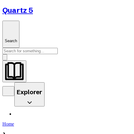
Quartz 5
Search
Explorer
Home