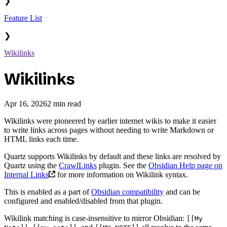
❯
Feature List
❯
Wikilinks
Wikilinks
Apr 16, 2026
2 min read
Wikilinks were pioneered by earlier internet wikis to make it easier
to write links across pages without needing to write Markdown or
HTML links each time.
Quartz supports Wikilinks by default and these links are resolved by
Quartz using the
CrawlLinks
plugin. See the
Obsidian Help page on
Internal Links
for more information on Wikilink syntax.
This is enabled as a part of
Obsidian compatibility
and can be
configured and enabled/disabled from that plugin.
Wikilink matching is case-insensitive to mirror Obsidian:
[[My