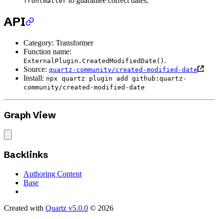
to guarantee correct dates.
frontmatter
API
Category: Transformer
Function name:
.
ExternalPlugin.CreatedModifiedDate()
Source:
quartz-community/created-modified-date
Install:
npx quartz plugin add github:quartz-
community/created-modified-date
Graph View
Backlinks
Authoring Content
Base
Created with
Quartz v5.0.0
© 2026