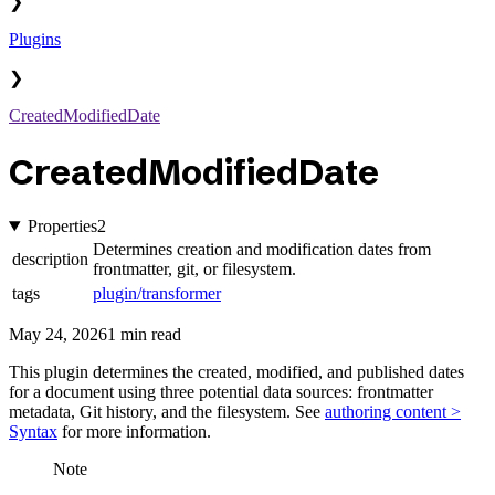
❯
Plugins
❯
CreatedModifiedDate
CreatedModifiedDate
Properties
2
Determines creation and modification dates from
description
frontmatter, git, or filesystem.
tags
plugin/transformer
May 24, 2026
1 min read
This plugin determines the created, modified, and published dates
for a document using three potential data sources: frontmatter
metadata, Git history, and the filesystem. See
authoring content >
Syntax
for more information.
Note