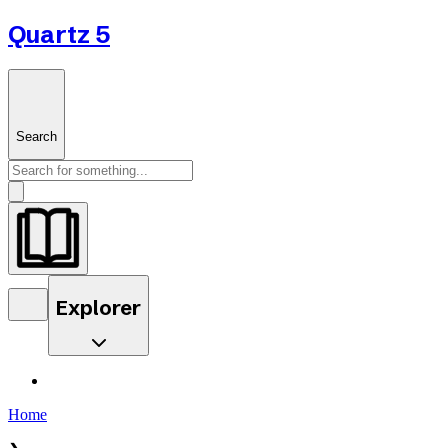
Quartz 5
Search
Explorer
Home