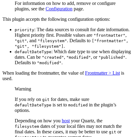
For information on how to add, remove or configure
plugins, see the
Configuration
page.
This plugin accepts the following configuration options:
: The data sources to consult for date information.
priority
Highest priority first. Possible values are
,
"frontmatter"
, and
. Defaults to
"git"
"filesystem"
["frontmatter",
.
"git", "filesystem"]
: Which date type to use when displaying
defaultDateType
dates. Can be
,
, or
.
"created"
"modified"
"published"
Defaults to
.
"modified"
When loading the frontmatter, the value of
Frontmatter > List
is
used.
Warning
If you rely on
for dates, make sure
git
is set to
in the plugin’s
defaultDateType
modified
options.
Depending on how you
host
your Quartz, the
dates of your local files may not match the
filesystem
final dates. In these cases, it may be better to use
or
git