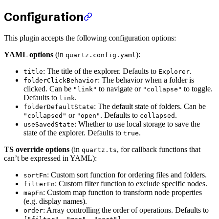
Configuration
This plugin accepts the following configuration options:
YAML options
(in
):
quartz.config.yaml
: The title of the explorer. Defaults to
.
title
Explorer
: The behavior when a folder is
folderClickBehavior
clicked. Can be
to navigate or
to toggle.
"link"
"collapse"
Defaults to
.
link
: The default state of folders. Can be
folderDefaultState
or
. Defaults to
.
"collapsed"
"open"
collapsed
: Whether to use local storage to save the
useSavedState
state of the explorer. Defaults to
.
true
TS override options
(in
, for callback functions that
quartz.ts
can’t be expressed in YAML):
: Custom sort function for ordering files and folders.
sortFn
: Custom filter function to exclude specific nodes.
filterFn
: Custom map function to transform node properties
mapFn
(e.g. display names).
: Array controlling the order of operations. Defaults to
order
.