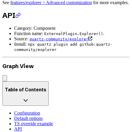
See
features/explorer > Advanced customization
for more examples.
API
Category: Component
Function name:
.
ExternalPlugin.Explorer()
Source:
quartz-community/explorer
Install:
npx quartz plugin add github:quartz-
community/explorer
Graph View
Table of Contents
Configuration
Default options
TS override example
API