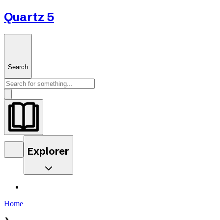
Quartz 5
Search
Explorer
Home