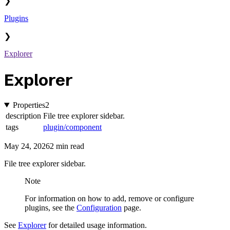
❯
Plugins
❯
Explorer
Explorer
Properties
2
description
File tree explorer sidebar.
tags
plugin/component
May 24, 2026
2 min read
File tree explorer sidebar.
Note
For information on how to add, remove or configure
plugins, see the
Configuration
page.
See
Explorer
for detailed usage information.