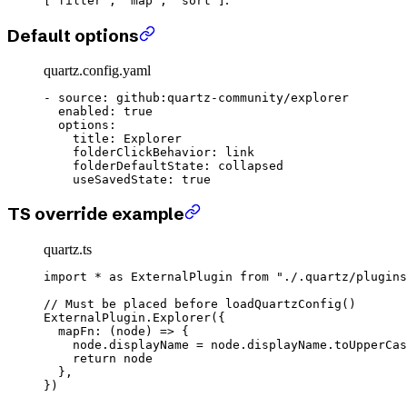
["filter", "map", "sort"]
Default options
quartz.config.yaml
- 
source
: 
github:quartz-community/explorer
  enabled
: 
true
  options
:
    title
: 
Explorer
    folderClickBehavior
: 
link
    folderDefaultState
: 
collapsed
    useSavedState
: 
true
TS override example
quartz.ts
import
 *
 as
 ExternalPlugin 
from
 "./.quartz/plugins
// Must be placed before loadQuartzConfig()
ExternalPlugin.
Explorer
({
  mapFn
: (
node
) 
=>
 {
    node.displayName 
=
 node.displayName.
toUpperCas
    return
 node
  },
})