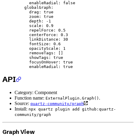
      enableRadial
: 
false
    globalGraph
:
      drag
: 
true
      zoom
: 
true
      depth
: 
-1
      scale
: 
0.9
      repelForce
: 
0.5
      centerForce
: 
0.3
      linkDistance
: 
30
      fontSize
: 
0.6
      opacityScale
: 
1
      removeTags
: []
      showTags
: 
true
      focusOnHover
: 
true
      enableRadial
: 
true
API
Category: Component
Function name:
.
ExternalPlugin.Graph()
Source:
quartz-community/graph
Install:
npx quartz plugin add github:quartz-
community/graph
Graph View