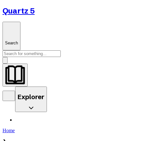
Quartz 5
Search
Explorer
Home