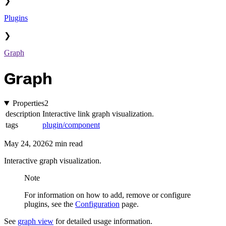
❯
Plugins
❯
Graph
Graph
Properties
2
description
Interactive link graph visualization.
tags
plugin/component
May 24, 2026
2 min read
Interactive graph visualization.
Note
For information on how to add, remove or configure
plugins, see the
Configuration
page.
See
graph view
for detailed usage information.