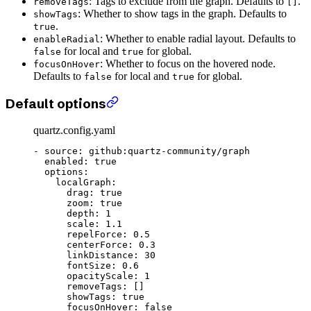
: Tags to exclude from the graph. Defaults to
.
removeTags
[]
: Whether to show tags in the graph. Defaults to
showTags
.
true
: Whether to enable radial layout. Defaults to
enableRadial
for local and
for global.
false
true
: Whether to focus on the hovered node.
focusOnHover
Defaults to
for local and
for global.
false
true
Default options
quartz.config.yaml
- 
source
: 
github:quartz-community/graph
  enabled
: 
true
  options
:
    localGraph
:
      drag
: 
true
      zoom
: 
true
      depth
: 
1
      scale
: 
1.1
      repelForce
: 
0.5
      centerForce
: 
0.3
      linkDistance
: 
30
      fontSize
: 
0.6
      opacityScale
: 
1
      removeTags
: []
      showTags
: 
true
      focusOnHover
: 
false