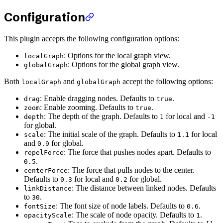
Configuration
This plugin accepts the following configuration options:
: Options for the local graph view.
localGraph
: Options for the global graph view.
globalGraph
Both
and
accept the following options:
localGraph
globalGraph
: Enable dragging nodes. Defaults to
.
drag
true
: Enable zooming. Defaults to
.
zoom
true
: The depth of the graph. Defaults to
for local and
depth
1
-1
for global.
: The initial scale of the graph. Defaults to
for local
scale
1.1
and
for global.
0.9
: The force that pushes nodes apart. Defaults to
repelForce
.
0.5
: The force that pulls nodes to the center.
centerForce
Defaults to
for local and
for global.
0.3
0.2
: The distance between linked nodes. Defaults
linkDistance
to
.
30
: The font size of node labels. Defaults to
.
fontSize
0.6
: The scale of node opacity. Defaults to
.
opacityScale
1