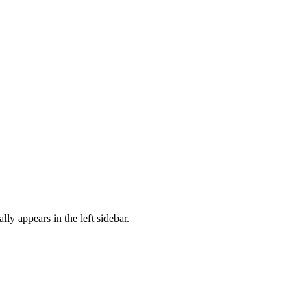
ally appears in the left sidebar.