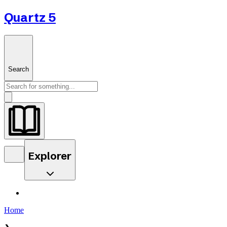
Quartz 5
Search
Explorer
Home