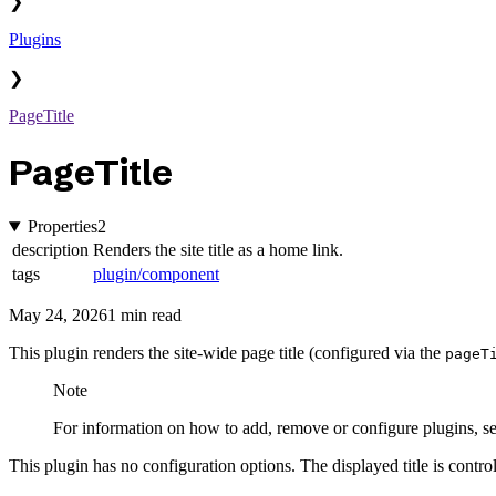
❯
Plugins
❯
PageTitle
PageTitle
Properties
2
description
Renders the site title as a home link.
tags
plugin/component
May 24, 2026
1 min read
This plugin renders the site-wide page title (configured via the
pageT
Note
For information on how to add, remove or configure plugins, s
This plugin has no configuration options. The displayed title is contro