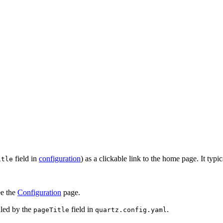
field in
configuration
) as a clickable link to the home page. It typic
itle
ee the
Configuration
page.
lled by the
field in
.
pageTitle
quartz.config.yaml