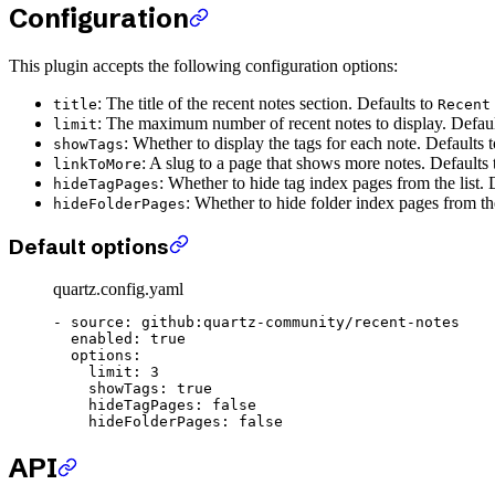
Configuration
This plugin accepts the following configuration options:
: The title of the recent notes section. Defaults to
title
Recent
: The maximum number of recent notes to display. Defau
limit
: Whether to display the tags for each note. Defaults 
showTags
: A slug to a page that shows more notes. Defaults
linkToMore
: Whether to hide tag index pages from the list. 
hideTagPages
: Whether to hide folder index pages from the
hideFolderPages
Default options
quartz.config.yaml
- 
source
: 
github:quartz-community/recent-notes
  enabled
: 
true
  options
:
    limit
: 
3
    showTags
: 
true
    hideTagPages
: 
false
    hideFolderPages
: 
false
API