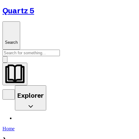
Quartz 5
Search
Explorer
Home