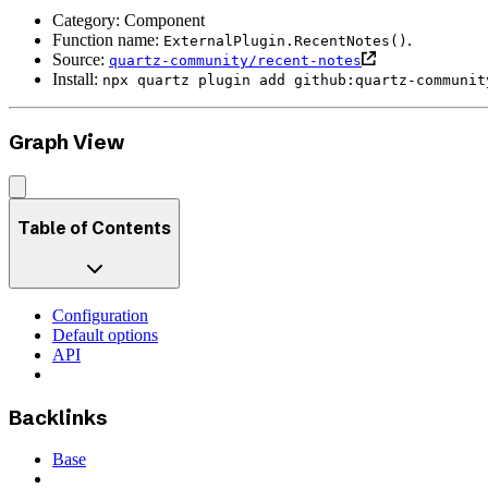
Category: Component
Function name:
.
ExternalPlugin.RecentNotes()
Source:
quartz-community/recent-notes
Install:
npx quartz plugin add github:quartz-communit
Graph View
Table of Contents
Configuration
Default options
API
Backlinks
Base