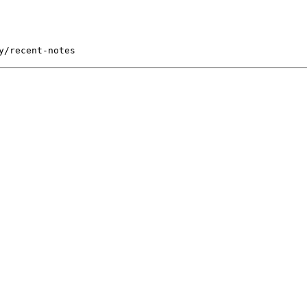
y/recent-notes