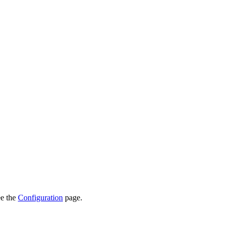
ee the
Configuration
page.