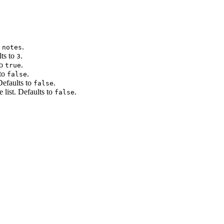
.
 notes
lts to
.
3
to
.
true
 to
.
false
Defaults to
.
false
 list. Defaults to
.
false