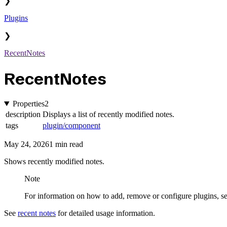
❯
Plugins
❯
RecentNotes
RecentNotes
Properties
2
description
Displays a list of recently modified notes.
tags
plugin/component
May 24, 2026
1 min read
Shows recently modified notes.
Note
For information on how to add, remove or configure plugins, s
See
recent notes
for detailed usage information.