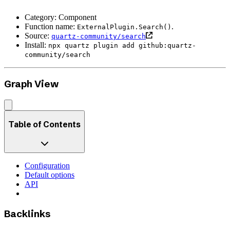
Category: Component
Function name:
.
ExternalPlugin.Search()
Source:
quartz-community/search
Install:
npx quartz plugin add github:quartz-
community/search
Graph View
Table of Contents
Configuration
Default options
API
Backlinks