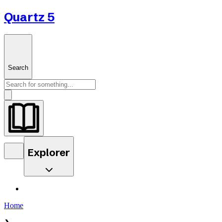
Quartz 5
Search
Explorer
Home