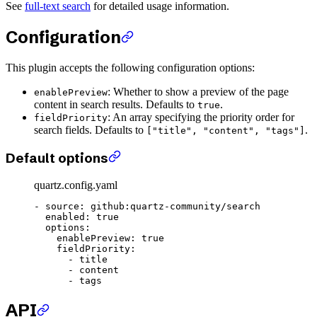
See
full-text search
for detailed usage information.
Configuration
This plugin accepts the following configuration options:
: Whether to show a preview of the page
enablePreview
content in search results. Defaults to
.
true
: An array specifying the priority order for
fieldPriority
search fields. Defaults to
.
["title", "content", "tags"]
Default options
quartz.config.yaml
- 
source
: 
github:quartz-community/search
  enabled
: 
true
  options
:
    enablePreview
: 
true
    fieldPriority
:
      - 
title
      - 
content
      - 
tags
API