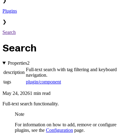
❯
Plugins
❯
Search
Search
Properties
2
Full-text search with tag filtering and keyboard
description
navigation.
tags
plugin/component
May 24, 2026
1 min read
Full-text search functionality.
Note
For information on how to add, remove or configure
plugins, see the
Configuration
page.