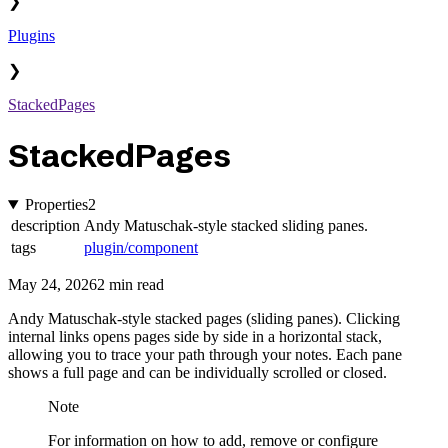
❯
Plugins
❯
StackedPages
StackedPages
Properties
2
description
Andy Matuschak-style stacked sliding panes.
tags
plugin/component
May 24, 2026
2 min read
Andy Matuschak-style stacked pages (sliding panes). Clicking
internal links opens pages side by side in a horizontal stack,
allowing you to trace your path through your notes. Each pane
shows a full page and can be individually scrolled or closed.
Note
For information on how to add, remove or configure