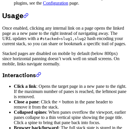
plugins, see the
Configuration
page.
Usage
Once enabled, clicking any internal link on a page opens the linked
page as a new pane to the right instead of navigating away. The
URL updates with a
hash encoding your
#stacked=slug1,slug2
current stack, so you can share or bookmark a specific trail of pages.
Stacked pages are disabled on mobile by default (below 800px)
since horizontal panning doesn’t work well on small screens. On
mobile, links navigate normally.
Interactions
Click a link
: Opens the target page in a new pane to the right.
If the maximum number of panes is reached, the leftmost pane
is removed.
Close a pane
: Click the × button in the pane header to
remove it from the stack.
Collapsed spines
: When panes overflow the viewport, earlier
panes collapse to a thin vertical spine showing the page title.
Click a spine to bring that pane back into focus.
Browser back/forward
: The full stack state is stored in the