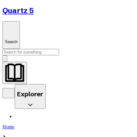
Quartz 5
Search
Explorer
Home