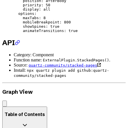
    position
: 
afterBody
    priority
: 
50
    display
: 
all
  options
:
    maxTabs
: 
8
    mobileBreakpoint
: 
800
    showSpines
: 
true
    animateTransitions
: 
true
API
Category: Component
Function name:
.
ExternalPlugin.StackedPages()
Source:
quartz-community/stacked-pages
Install:
npx quartz plugin add github:quartz-
community/stacked-pages
Graph View
Table of Contents