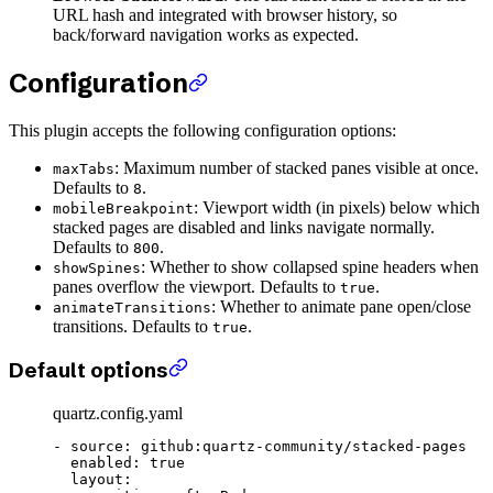
URL hash and integrated with browser history, so
back/forward navigation works as expected.
Configuration
This plugin accepts the following configuration options:
: Maximum number of stacked panes visible at once.
maxTabs
Defaults to
.
8
: Viewport width (in pixels) below which
mobileBreakpoint
stacked pages are disabled and links navigate normally.
Defaults to
.
800
: Whether to show collapsed spine headers when
showSpines
panes overflow the viewport. Defaults to
.
true
: Whether to animate pane open/close
animateTransitions
transitions. Defaults to
.
true
Default options
quartz.config.yaml
- 
source
: 
github:quartz-community/stacked-pages
  enabled
: 
true
  layout
: