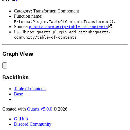
Category: Transformer, Component
Function name:
.
ExternalPlugin.TableOfContentsTransformer()
Source:
quartz-community/table-of-contents
Install:
npx quartz plugin add github:quartz-
community/table-of-contents
Graph View
Backlinks
Table of Contents
Base
Created with
Quartz v5.0.0
© 2026
GitHub
Discord Community