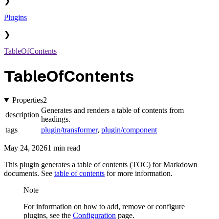
❯
Plugins
❯
TableOfContents
TableOfContents
Properties
2
Generates and renders a table of contents from
description
headings.
tags
plugin/transformer
,
plugin/component
May 24, 2026
1 min read
This plugin generates a table of contents (TOC) for Markdown
documents. See
table of contents
for more information.
Note
For information on how to add, remove or configure
plugins, see the
Configuration
page.