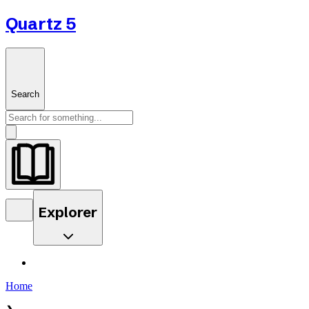
Quartz 5
Search
Explorer
Home