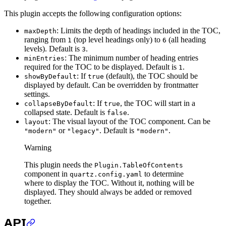
This plugin accepts the following configuration options:
: Limits the depth of headings included in the TOC,
maxDepth
ranging from
(top level headings only) to
(all heading
1
6
levels). Default is
.
3
: The minimum number of heading entries
minEntries
required for the TOC to be displayed. Default is
.
1
: If
(default), the TOC should be
showByDefault
true
displayed by default. Can be overridden by frontmatter
settings.
: If
, the TOC will start in a
collapseByDefault
true
collapsed state. Default is
.
false
: The visual layout of the TOC component. Can be
layout
or
. Default is
.
"modern"
"legacy"
"modern"
Warning
This plugin needs the
Plugin.TableOfContents
component in
to determine
quartz.config.yaml
where to display the TOC. Without it, nothing will be
displayed. They should always be added or removed
together.
API