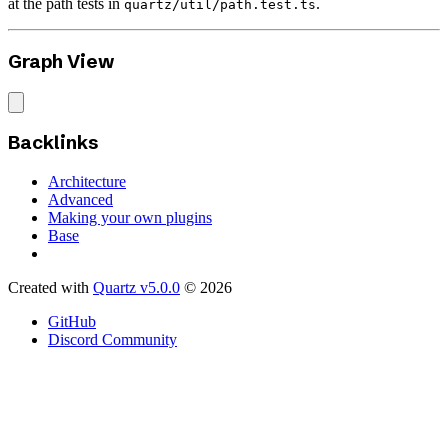
at the path tests in
.
quartz/util/path.test.ts
Graph View
Backlinks
Architecture
Advanced
Making your own plugins
Base
Created with
Quartz v5.0.0
© 2026
GitHub
Discord Community