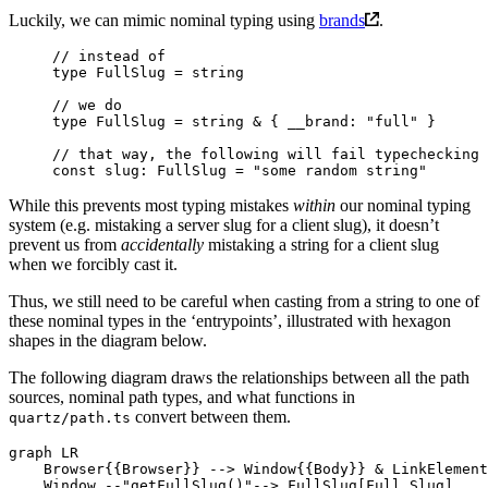
Luckily, we can mimic nominal typing using
brands
.
// instead of
type
 FullSlug
 =
 string
// we do
type
 FullSlug
 =
 string
 &
 { 
__brand
:
 "full"
 }
// that way, the following will fail typechecking
const
 slug
:
 FullSlug
 =
 "some random string"
While this prevents most typing mistakes
within
our nominal typing
system (e.g. mistaking a server slug for a client slug), it doesn’t
prevent us from
accidentally
mistaking a string for a client slug
when we forcibly cast it.
Thus, we still need to be careful when casting from a string to one of
these nominal types in the ‘entrypoints’, illustrated with hexagon
shapes in the diagram below.
The following diagram draws the relationships between all the path
sources, nominal path types, and what functions in
convert between them.
quartz/path.ts
graph LR

    Browser{{Browser}} --> Window{{Body}} & LinkElement
    Window --"getFullSlug()"--> FullSlug[Full Slug]
