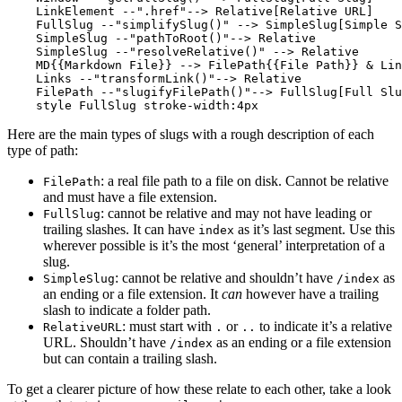
    LinkElement --".href"--> Relative[Relative URL]

    FullSlug --"simplifySlug()" --> SimpleSlug[Simple S
    SimpleSlug --"pathToRoot()"--> Relative

    SimpleSlug --"resolveRelative()" --> Relative

    MD{{Markdown File}} --> FilePath{{File Path}} & Lin
    Links --"transformLink()"--> Relative

    FilePath --"slugifyFilePath()"--> FullSlug[Full Slu
Here are the main types of slugs with a rough description of each
type of path:
: a real file path to a file on disk. Cannot be relative
FilePath
and must have a file extension.
: cannot be relative and may not have leading or
FullSlug
trailing slashes. It can have
as it’s last segment. Use this
index
wherever possible is it’s the most ‘general’ interpretation of a
slug.
: cannot be relative and shouldn’t have
as
SimpleSlug
/index
an ending or a file extension. It
can
however have a trailing
slash to indicate a folder path.
: must start with
or
to indicate it’s a relative
RelativeURL
.
..
URL. Shouldn’t have
as an ending or a file extension
/index
but can contain a trailing slash.
To get a clearer picture of how these relate to each other, take a look