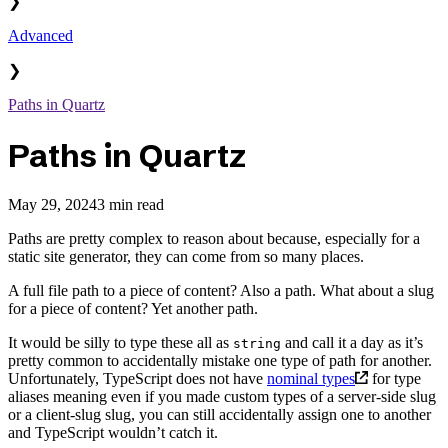
❯
Advanced
❯
Paths in Quartz
Paths in Quartz
May 29, 2024
3 min read
Paths are pretty complex to reason about because, especially for a
static site generator, they can come from so many places.
A full file path to a piece of content? Also a path. What about a slug
for a piece of content? Yet another path.
It would be silly to type these all as
and call it a day as it’s
string
pretty common to accidentally mistake one type of path for another.
Unfortunately, TypeScript does not have
nominal types
for type
aliases meaning even if you made custom types of a server-side slug
or a client-slug slug, you can still accidentally assign one to another
and TypeScript wouldn’t catch it.