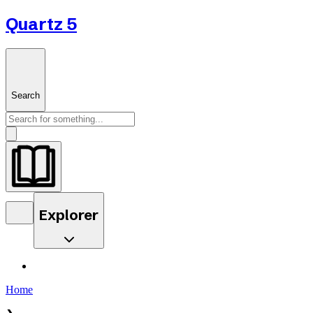
Quartz 5
Search
Explorer
Home