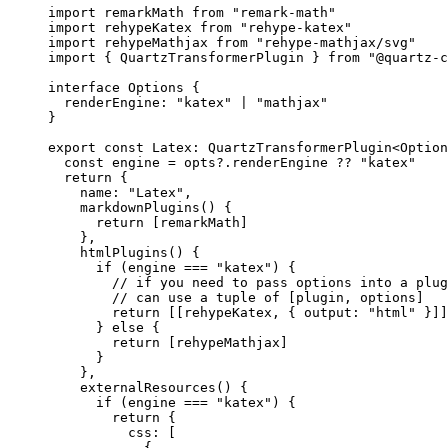
import
 remarkMath 
from
 "remark-math"
import
 rehypeKatex 
from
 "rehype-katex"
import
 rehypeMathjax 
from
 "rehype-mathjax/svg"
import
 { QuartzTransformerPlugin } 
from
 "@quartz-c
interface
 Options
 {
  renderEngine
:
 "katex"
 |
 "mathjax"
}
export
 const
 Latex
:
 QuartzTransformerPlugin
<
Option
  const
 engine
 =
 opts?.renderEngine 
??
 "katex"
  return
 {
    name: 
"Latex"
,
    markdownPlugins
() {
      return
 [remarkMath]
    },
    htmlPlugins
() {
      if
 (engine 
===
 "katex"
) {
        // if you need to pass options into a plug
        // can use a tuple of [plugin, options]
        return
 [[rehypeKatex, { output: 
"html"
 }]]
      } 
else
 {
        return
 [rehypeMathjax]
      }
    },
    externalResources
() {
      if
 (engine 
===
 "katex"
) {
        return
 {
          css: [
            {