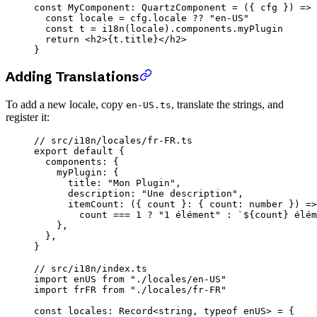
const
 MyComponent
:
 QuartzComponent
 =
 ({ 
cfg
 }) 
=>
 
  const
 locale
 =
 cfg.locale 
??
 "en-US"
  const
 t
 =
 i18n
(locale).components.myPlugin
  return
 <
h2
>{t.title}</
h2
>
}
Adding Translations
To add a new locale, copy
, translate the strings, and
en-US.ts
register it:
// src/i18n/locales/fr-FR.ts
export
 default
 {
  components: {
    myPlugin: {
      title: 
"Mon Plugin"
,
      description: 
"Une description"
,
      itemCount
: ({ 
count
 }
:
 { 
count
:
 number
 }) 
=>
        count 
===
 1
 ?
 "1 élément"
 :
 `${
count
} élém
    },
  },
}
// src/i18n/index.ts
import
 enUS 
from
 "./locales/en-US"
import
 frFR 
from
 "./locales/fr-FR"
const
 locales
:
 Record
<
string
, 
typeof
 enUS> 
=
 {