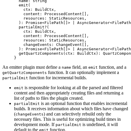
  name
:
 string
  emit
(
    ctx
:
 BuildCtx
,
    content
:
 ProcessedContent
[],
    resources
:
 StaticResources
,
  )
:
 Promise
<
FilePath
[]> 
|
 AsyncGenerator
<
FilePath
  partialEmit
?
(
    ctx
:
 BuildCtx
,
    content
:
 ProcessedContent
[],
    resources
:
 StaticResources
,
    changeEvents
:
 ChangeEvent
[],
  )
:
 Promise
<
FilePath
[]> 
|
 AsyncGenerator
<
FilePath
  getQuartzComponents
(
ctx
:
 BuildCtx
)
:
 QuartzCompon
}
An emitter plugin must define a
field, an
function, and a
name
emit
function. It can optionally implement a
getQuartzComponents
function for incremental builds.
partialEmit
is responsible for looking at all the parsed and filtered
emit
content and then appropriately creating files and returning a
list of paths to files the plugin created.
is an optional function that enables incremental
partialEmit
builds. It receives information about which files have changed
(
) and can selectively rebuild only the
changeEvents
necessary files. This is useful for optimizing build times in
development mode. If
is undefined, it will
partialEmit
default to the
function.
emit