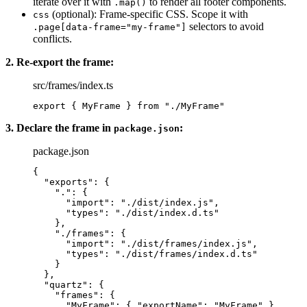
iterate over it with
to render all footer components.
.map()
(optional): Frame-specific CSS. Scope it with
css
selectors to avoid
.page[data-frame="my-frame"]
conflicts.
2. Re-export the frame:
src/frames/index.ts
export
 { MyFrame } 
from
 "./MyFrame"
3. Declare the frame in
:
package.json
package.json
{
  "exports"
: {
    "."
: {
      "import"
: 
"./dist/index.js"
,
      "types"
: 
"./dist/index.d.ts"
    },
    "./frames"
: {
      "import"
: 
"./dist/frames/index.js"
,
      "types"
: 
"./dist/frames/index.d.ts"
    }
  },
  "quartz"
: {
    "frames"
: {
      "MyFrame"
: { 
"exportName"
: 
"MyFrame"
 }