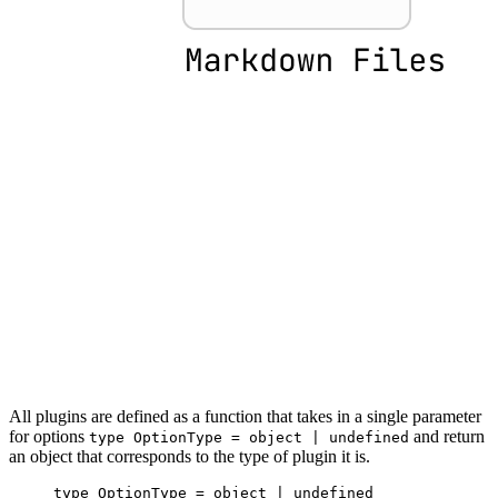
All plugins are defined as a function that takes in a single parameter
for options
and return
type OptionType = object | undefined
an object that corresponds to the type of plugin it is.
type
 OptionType
 =
 object
 |
 undefined