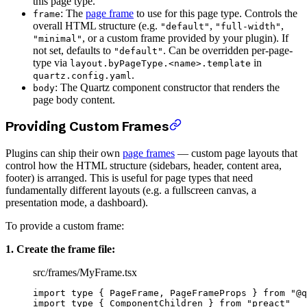
this page type.
: The
page frame
to use for this page type. Controls the
frame
overall HTML structure (e.g.
,
,
"default"
"full-width"
, or a custom frame provided by your plugin). If
"minimal"
not set, defaults to
. Can be overridden per-page-
"default"
type via
in
layout.byPageType.<name>.template
.
quartz.config.yaml
: The Quartz component constructor that renders the
body
page body content.
Providing Custom Frames
Plugins can ship their own
page frames
— custom page layouts that
control how the HTML structure (sidebars, header, content area,
footer) is arranged. This is useful for page types that need
fundamentally different layouts (e.g. a fullscreen canvas, a
presentation mode, a dashboard).
To provide a custom frame:
1. Create the frame file:
src/frames/MyFrame.tsx
import
 type
 { PageFrame, PageFrameProps } 
from
 "@q
import
 type
 { ComponentChildren } 
from
 "preact"