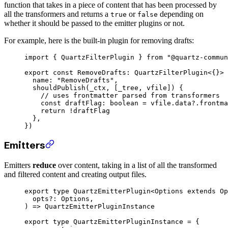
function that takes in a piece of content that has been processed by
all the transformers and returns a
or
depending on
true
false
whether it should be passed to the emitter plugins or not.
For example, here is the built-in plugin for removing drafts:
import
 { QuartzFilterPlugin } 
from
 "@quartz-commun
export
 const
 RemoveDrafts
:
 QuartzFilterPlugin
<{}> 
  name: 
"RemoveDrafts"
,
  shouldPublish
(
_ctx
, [
_tree
, 
vfile
]) {
    // uses frontmatter parsed from transformers
    const
 draftFlag
:
 boolean
 =
 vfile.data?.frontma
    return
 !
draftFlag
  },
})
Emitters
Emitters
reduce
over content, taking in a list of all the transformed
and filtered content and creating output files.
export
 type
 QuartzEmitterPlugin
<
Options
 extends
 Op
  opts
?:
 Options
,
) 
=>
 QuartzEmitterPluginInstance
export
 type
 QuartzEmitterPluginInstance
 =
 {