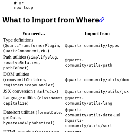
# or
npx
 tsup
What to Import from Where
You need…
Import from
Type definitions
(
,
QuartzTransformerPlugin
@quartz-community/types
, etc.)
QuartzComponent
Path utilities (
,
simplifySlug
@quartz-
,
resolveRelative
community/utils/path
)
pathToRoot
DOM utilities
(
,
removeAllChildren
@quartz-community/utils/dom
)
registerEscapeHandler
JSX conversion (
)
htmlToJsx
@quartz-community/utils/jsx
Language utilities (
,
classNames
@quartz-
)
capitalize
community/utils/lang
@quartz-
Date/sort utilities (
,
formatDate
and
community/utils/date
,
getDate
@quartz-
)
byDateAndAlphabetical
community/utils/sort
HTML escaping (
,