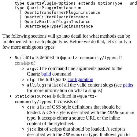
type
 QuartzPlugin
<
Options
 extends
 OptionType
 =
 und
type
 QuartzPluginInstance
 =
  |
 QuartzTransformerPluginInstance
  |
 QuartzFilterPluginInstance
  |
 QuartzEmitterPluginInstance
  |
 QuartzPageTypePluginInstance
The following sections will go into detail for what methods can be
implemented for each plugin type. Before we do that, let’s clarify a
few more ambiguous types:
is defined in
. It
BuildCtx
@quartz-community/types
consists of
: The command line arguments passed to the
argv
Quartz
build
command
: The full Quartz
configuration
cfg
: a list of all the valid content slugs (see
paths
allSlugs
for more information on what a slug is)
is defined in
StaticResources
@quartz-
. It consists of
community/types
: a list of CSS style definitions that should be
css
loaded. A CSS style is described with the
CSSResource
type. It accepts either a source URL or the inline
content of the stylesheet.
: a list of scripts that should be loaded. A script is
js
described with the
type. It allows you to
JSResource