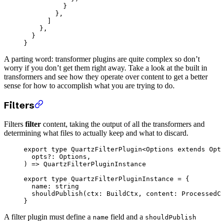
          }
        },
      ]
    },
  }
}
A parting word: transformer plugins are quite complex so don’t
worry if you don’t get them right away. Take a look at the built in
transformers and see how they operate over content to get a better
sense for how to accomplish what you are trying to do.
Filters
Filters
filter
content, taking the output of all the transformers and
determining what files to actually keep and what to discard.
export
 type
 QuartzFilterPlugin
<
Options
 extends
 Opt
  opts
?:
 Options
,
) 
=>
 QuartzFilterPluginInstance
export
 type
 QuartzFilterPluginInstance
 =
 {
  name
:
 string
  shouldPublish
(
ctx
:
 BuildCtx
, 
content
:
 ProcessedC
}
A filter plugin must define a
field and a
name
shouldPublish