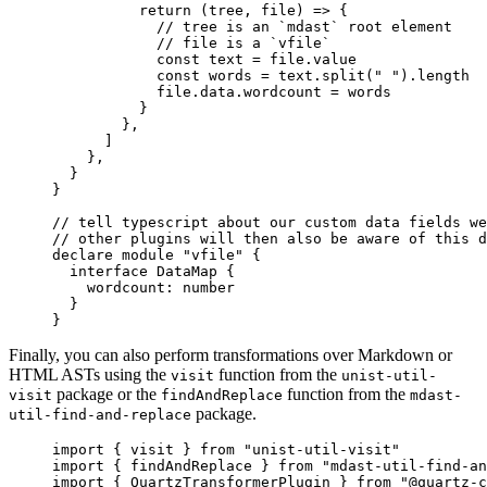
          return
 (
tree
, 
file
) 
=>
 {
            // tree is an `mdast` root element
            // file is a `vfile`
            const
 text
 =
 file.value
            const
 words
 =
 text.
split
(
" "
).
length
            file.data.wordcount 
=
 words
          }
        },
      ]
    },
  }
}
// tell typescript about our custom data fields we
// other plugins will then also be aware of this d
declare
 module
 "vfile"
 {
  interface
 DataMap
 {
    wordcount
:
 number
  }
}
Finally, you can also perform transformations over Markdown or
HTML ASTs using the
function from the
visit
unist-util-
package or the
function from the
visit
findAndReplace
mdast-
package.
util-find-and-replace
import
 { visit } 
from
 "unist-util-visit"
import
 { findAndReplace } 
from
 "mdast-util-find-an
import
 { QuartzTransformerPlugin } 
from
 "@quartz-c