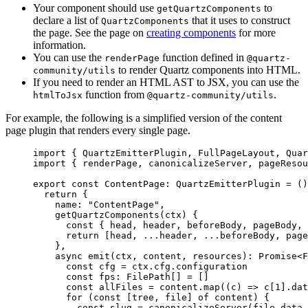
Your component should use
to
getQuartzComponents
declare a list of
that it uses to construct
QuartzComponents
the page. See the page on
creating components
for more
information.
You can use the
function defined in
renderPage
@quartz-
to render Quartz components into HTML.
community/utils
If you need to render an HTML AST to JSX, you can use the
function from
.
htmlToJsx
@quartz-community/utils
For example, the following is a simplified version of the content
page plugin that renders every single page.
import
 { QuartzEmitterPlugin, FullPageLayout, Quar
import
 { renderPage, canonicalizeServer, pageResou
export
 const
 ContentPage
:
 QuartzEmitterPlugin
 =
 ()
  return
 {
    name: 
"ContentPage"
,
    getQuartzComponents
(
ctx
) {
      const
 { 
head
, 
header
, 
beforeBody
, 
pageBody
, 
      return
 [head, 
...
header, 
...
beforeBody, page
    },
    async
 emit
(
ctx
, 
content
, 
resources
)
:
 Promise
<
F
      const
 cfg
 =
 ctx.cfg.configuration
      const
 fps
:
 FilePath
[] 
=
 []
      const
 allFiles
 =
 content.
map
((
c
) 
=>
 c[
1
].dat
      for
 (
const
 [
tree
, 
file
] 
of
 content) {
        const
 slug
 =
 canonicalizeServer
(file.data.