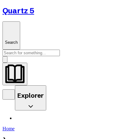
Quartz 5
Search
Explorer
Home