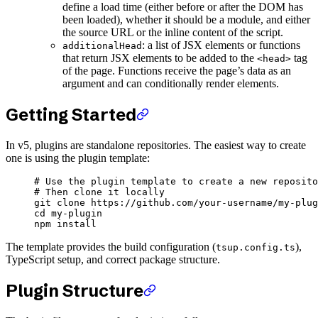
define a load time (either before or after the DOM has
been loaded), whether it should be a module, and either
the source URL or the inline content of the script.
: a list of JSX elements or functions
additionalHead
that return JSX elements to be added to the
tag
<head>
of the page. Functions receive the page’s data as an
argument and can conditionally render elements.
Getting Started
In v5, plugins are standalone repositories. The easiest way to create
one is using the plugin template:
# Use the plugin template to create a new reposito
# Then clone it locally
git
 clone
 https://github.com/your-username/my-plug
cd
 my-plugin
npm
 install
The template provides the build configuration (
),
tsup.config.ts
TypeScript setup, and correct package structure.
Plugin Structure