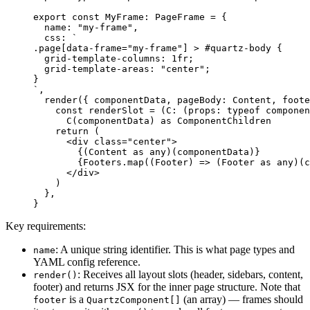
export
 const
 MyFrame
:
 PageFrame
 =
 {
  name: 
"my-frame"
,
  css: 
`
.page[data-frame="my-frame"] > #quartz-body {
  grid-template-columns: 1fr;
  grid-template-areas: "center";
}
`
,
  render
({ 
componentData
, 
pageBody
: 
Content
, 
foote
    const
 renderSlot
 =
 (
C
:
 (
props
:
 typeof
 componen
      C
(componentData) 
as
 ComponentChildren
    return
 (
      <
div
 class
=
"center"
>
        {(Content 
as
 any
)(componentData)}
        {Footers.
map
((
Footer
) 
=>
 (Footer 
as
 any
)(c
      </
div
>
    )
  },
}
Key requirements:
: A unique string identifier. This is what page types and
name
YAML config reference.
: Receives all layout slots (header, sidebars, content,
render()
footer) and returns JSX for the inner page structure. Note that
is a
(an array) — frames should
footer
QuartzComponent[]