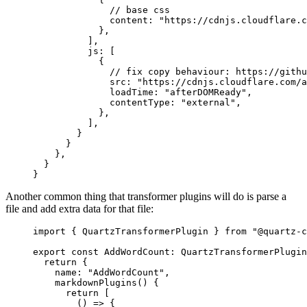
              // base css
              content: 
"https://cdnjs.cloudflare.c
            },
          ],
          js: [
            {
              // fix copy behaviour: https://githu
              src: 
"https://cdnjs.cloudflare.com/a
              loadTime: 
"afterDOMReady"
,
              contentType: 
"external"
,
            },
          ],
        }
      }
    },
  }
}
Another common thing that transformer plugins will do is parse a
file and add extra data for that file:
import
 { QuartzTransformerPlugin } 
from
 "@quartz-c
export
 const
 AddWordCount
:
 QuartzTransformerPlugin
  return
 {
    name: 
"AddWordCount"
,
    markdownPlugins
() {
      return
 [
        () 
=>
 {