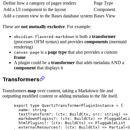
Define how a category of pages renders
Page Type
Add a UI component to the layout
Component
Add a custom view to the Bases database system
Bases View
These are
not mutually exclusive
. For example:
is both a
transformer
obsidian-flavored-markdown
(processes OFM syntax) and provides
components
(mermaid
rendering)
is a
page type
that also provides a custom
canvas-page
frame
A plugin could be a
transformer
that adds metadata AND a
component
that displays it
Transformers
Transformers
map
over content, taking a Markdown file and
outputting modified content or adding metadata to the file itself.
export
 type
 QuartzTransformerPluginInstance
 =
 {
  name
:
 string
  textTransform
?:
 (
ctx
:
 BuildCtx
, 
src
:
 string
) 
=>
 
  markdownPlugins
?:
 (
ctx
:
 BuildCtx
) 
=>
 PluggableLi
  htmlPlugins
?:
 (
ctx
:
 BuildCtx
) 
=>
 PluggableList
  externalResources
?:
 (
ctx
:
 BuildCtx
) 
=>
 Partial
<
S