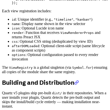
});
Each view registration includes:
: Unique identifier (e.g.,
,
)
id
"timeline"
"kanban"
: Display name shown in the view selector
name
: Optional Lucide icon name
icon
: Function that receives
and
render
ViewRendererProps
returns Preact JSX
: Optional CSS string (deduplicated by view ID)
css
: Optional client-side script (same lifecycle
afterDOMLoaded
as component scripts)
: Optional configuration passed to every render
options
invocation
The
is a global singleton (via
) ensuring
ViewRegistry
Symbol.for
all copies of the module share the same registry.
Building and Distribution
Quartz v5 plugins ship pre-built
in their repositories. When a
dist/
user installs your plugin, Quartz detects the pre-built output and
skips the install/build cycle entirely — making installation near-
instant.