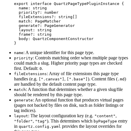
export
 interface
 QuartzPageTypePluginInstance
 {
  name
:
 string
  priority
?:
 number
  fileExtensions
?:
 string
[]
  match
:
 PageMatcher
  generate
?:
 PageGenerator
  layout
:
 string
  frame
?:
 string
  body
:
 QuartzComponentConstructor
}
: A unique identifier for this page type.
name
: Controls matching order when multiple page types
priority
could match a slug. Higher priority page types are checked
first. Default:
.
0
: Array of file extensions this page type
fileExtensions
handles (e.g.
,
). Content files (
)
[".canvas"]
[".base"]
.md
are handled by the default content page type.
: A function that determines whether a given slug/file
match
should be rendered by this page type.
: An optional function that produces virtual pages
generate
(pages not backed by files on disk, such as folder listings or
tag indices).
: The layout configuration key (e.g.
,
layout
"content"
,
). This determines which
entry
"folder"
"tag"
byPageType
in
provides the layout overrides for
quartz.config.yaml