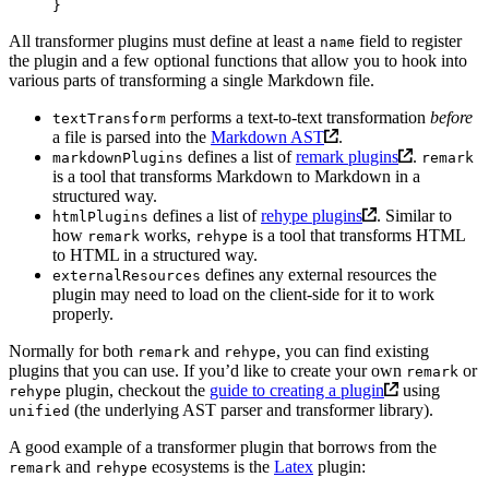
}
All transformer plugins must define at least a
field to register
name
the plugin and a few optional functions that allow you to hook into
various parts of transforming a single Markdown file.
performs a text-to-text transformation
before
textTransform
a file is parsed into the
Markdown AST
.
defines a list of
remark plugins
.
markdownPlugins
remark
is a tool that transforms Markdown to Markdown in a
structured way.
defines a list of
rehype plugins
. Similar to
htmlPlugins
how
works,
is a tool that transforms HTML
remark
rehype
to HTML in a structured way.
defines any external resources the
externalResources
plugin may need to load on the client-side for it to work
properly.
Normally for both
and
, you can find existing
remark
rehype
plugins that you can use. If you’d like to create your own
or
remark
plugin, checkout the
guide to creating a plugin
using
rehype
(the underlying AST parser and transformer library).
unified
A good example of a transformer plugin that borrows from the
and
ecosystems is the
Latex
plugin:
remark
rehype