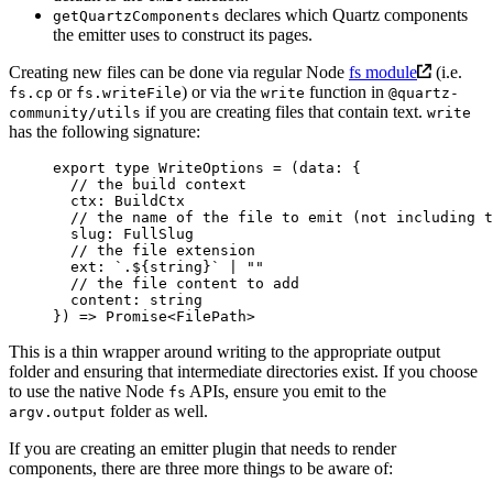
declares which Quartz components
getQuartzComponents
the emitter uses to construct its pages.
Creating new files can be done via regular Node
fs module
(i.e.
or
) or via the
function in
fs.cp
fs.writeFile
write
@quartz-
if you are creating files that contain text.
community/utils
write
has the following signature:
export
 type
 WriteOptions
 =
 (
data
:
 {
  // the build context
  ctx
:
 BuildCtx
  // the name of the file to emit (not including t
  slug
:
 FullSlug
  // the file extension
  ext
:
 `.${
string
}`
 |
 ""
  // the file content to add
  content
:
 string
}) 
=>
 Promise
<
FilePath
>
This is a thin wrapper around writing to the appropriate output
folder and ensuring that intermediate directories exist. If you choose
to use the native Node
APIs, ensure you emit to the
fs
folder as well.
argv.output
If you are creating an emitter plugin that needs to render
components, there are three more things to be aware of: