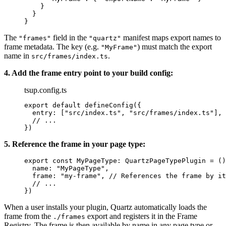
    }
  }
}
The
field in the
manifest maps export names to
"frames"
"quartz"
frame metadata. The key (e.g.
) must match the export
"MyFrame"
name in
.
src/frames/index.ts
4. Add the frame entry point to your build config:
tsup.config.ts
export
 default
 defineConfig
({
  entry: [
"src/index.ts"
, 
"src/frames/index.ts"
],
  // ...
})
5. Reference the frame in your page type:
export
 const
 MyPageType
:
 QuartzPageTypePlugin
 =
 ()
  name: 
"MyPageType"
,
  frame: 
"my-frame"
, 
// References the frame by it
  // ...
})
When a user installs your plugin, Quartz automatically loads the
frame from the
export and registers it in the Frame
./frames
Registry. The frame is then available by name in any page type or