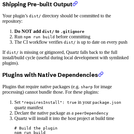
Shipping Pre-built Output
Your plugin’s
directory should be committed to the
dist/
repository:
Do NOT add
to
dist/
.gitignore
Run
before committing
npm run build
The CI workflow verifies
is up to date on every push
dist/
If
is missing or gitignored, Quartz falls back to the full
dist/
install/build cycle (useful during local development with symlinked
plugins).
Plugins with Native Dependencies
Plugins that require native packages (e.g.
for image
sharp
processing) cannot bundle those. For these plugins:
Set
in your
"requiresInstall": true
package.json
quartz manifest
Declare the native package as a
peerDependency
Quartz will install it into the host project at build time
# Build the plugin
npm
 run
 build