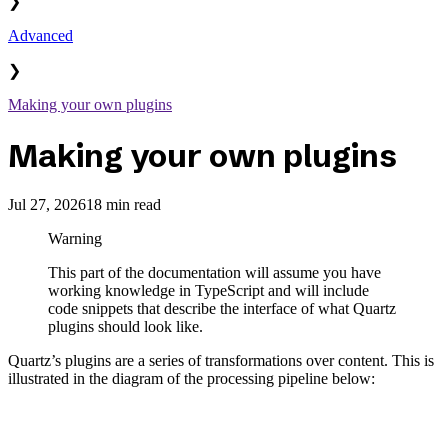
❯
Advanced
❯
Making your own plugins
Making your own plugins
Jul 27, 2026
18 min read
Warning
This part of the documentation will assume you have
working knowledge in TypeScript and will include
code snippets that describe the interface of what Quartz
plugins should look like.
Quartz’s plugins are a series of transformations over content. This is
illustrated in the diagram of the processing pipeline below: