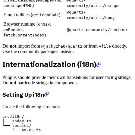
escapeHTML
@quartz-
)
unescapeHTML
community/utils/escape
@quartz-
Emoji utilities (
)
getIconCode
community/utils/emoji
Browser runtime (
,
onNav
,
onRender
@quartz-community/runtime
)
fetchContentIndex
Do
not
import from
or from
directly.
@jackyzha0/quartz
vfile
Use the community packages instead.
Internationalization (i18n)
Plugins should provide their own translations for user-facing strings.
Do
not
hardcode strings in components.
Setting Up i18n
Create the following structure:
src/i18n/

├── index.ts

└── locales/
