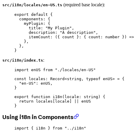
(required base locale):
src/i18n/locales/en-US.ts
export
 default
 {
  components: {
    myPlugin: {
      title: 
"My Plugin"
,
      description: 
"A description"
,
      itemCount
: ({ 
count
 }
:
 { 
count
:
 number
 }) 
=>
    },
  },
}
:
src/i18n/index.ts
import
 enUS 
from
 "./locales/en-US"
const
 locales
:
 Record
<
string
, 
typeof
 enUS> 
=
 {
  "en-US"
: enUS,
}
export
 function
 i18n
(
locale
:
 string
) {
  return
 locales[locale] 
||
 enUS
}
Using i18n in Components
import
 { i18n } 
from
 "../i18n"