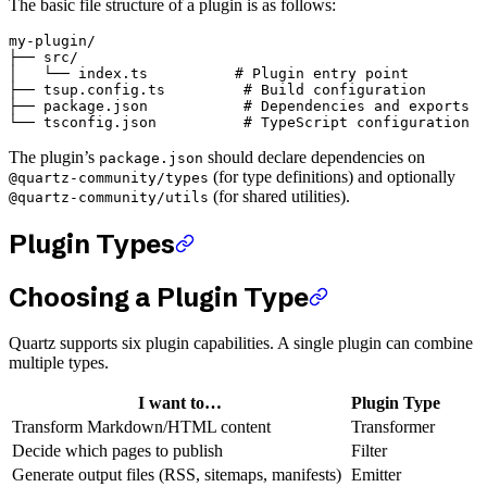
The basic file structure of a plugin is as follows:
my-plugin/

├── src/

│   └── index.ts          # Plugin entry point

├── tsup.config.ts         # Build configuration

├── package.json           # Dependencies and exports

The plugin’s
should declare dependencies on
package.json
(for type definitions) and optionally
@quartz-community/types
(for shared utilities).
@quartz-community/utils
Plugin Types
Choosing a Plugin Type
Quartz supports six plugin capabilities. A single plugin can combine
multiple types.
I want to…
Plugin Type
Transform Markdown/HTML content
Transformer
Decide which pages to publish
Filter
Generate output files (RSS, sitemaps, manifests)
Emitter