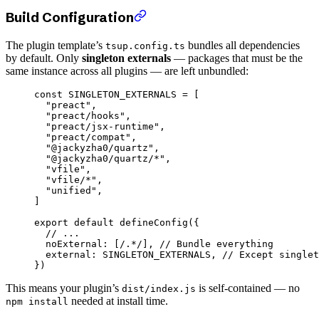
Build Configuration
The plugin template’s
bundles all dependencies
tsup.config.ts
by default. Only
singleton externals
— packages that must be the
same instance across all plugins — are left unbundled:
const
 SINGLETON_EXTERNALS
 =
 [
  "preact"
,
  "preact/hooks"
,
  "preact/jsx-runtime"
,
  "preact/compat"
,
  "@jackyzha0/quartz"
,
  "@jackyzha0/quartz/*"
,
  "vfile"
,
  "vfile/*"
,
  "unified"
,
]
export
 default
 defineConfig
({
  // ...
  noExternal: [
/
.
*
/
], 
// Bundle everything
  external: 
SINGLETON_EXTERNALS
, 
// Except singlet
})
This means your plugin’s
is self-contained — no
dist/index.js
needed at install time.
npm install