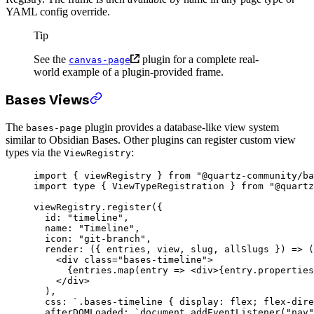
YAML config override.
Tip
See the
plugin for a complete real-
canvas-page
world example of a plugin-provided frame.
Bases Views
The
plugin provides a database-like view system
bases-page
similar to Obsidian Bases. Other plugins can register custom view
types via the
:
ViewRegistry
import
 { viewRegistry } 
from
 "@quartz-community/ba
import
 type
 { ViewTypeRegistration } 
from
 "@quartz
viewRegistry.
register
({
  id: 
"timeline"
,
  name: 
"Timeline"
,
  icon: 
"git-branch"
,
  render
: ({ 
entries
, 
view
, 
slug
, 
allSlugs
 }) 
=>
 (
    <
div class
=
"bases-timeline"
>
      {
entries
.
map
(
entry
 =>
 <
div
>{entry.properties
    </
div
>
  ),
  css: 
`.bases-timeline { display: flex; flex-dire
  afterDOMLoaded: 
`document.addEventListener("nav"