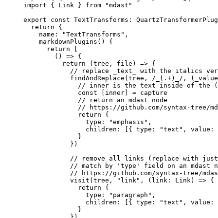
import
 { Link } 
from
 "mdast"
export
 const
 TextTransforms
:
 QuartzTransformerPlug
  return
 {
    name: 
"TextTransforms"
,
    markdownPlugins
() {
      return
 [
        () 
=>
 {
          return
 (
tree
, 
file
) 
=>
 {
            // replace _text_ with the italics ver
            findAndReplace
(tree,
 /
_(
.
+
)_
/
, (
_value
              // inner is the text inside of the (
              const
 [
inner
] 
=
 capture
              // return an mdast node
              // https://github.com/syntax-tree/md
              return
 {
                type: 
"emphasis"
,
                children: [{ type: 
"text"
, value: 
              }
            })
            // remove all links (replace with just
            // match by 'type' field on an mdast n
            // https://github.com/syntax-tree/mdas
            visit
(tree, 
"link"
, (
link
:
 Link
) 
=>
 {
              return
 {
                type: 
"paragraph"
,
                children: [{ type: 
"text"
, value: 
              }
            })