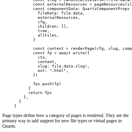
        const
 externalResources
 =
 pageResources
(sl
        const
 componentData
:
 QuartzComponentProps
 
          fileData: file.data,
          externalResources,
          cfg,
          children: [],
          tree,
          allFiles,
        }
        const
 content
 =
 renderPage
(cfg, slug, com
        const
 fp
 =
 await
 write
({
          ctx,
          content,
          slug: file.data.slug
!
,
          ext: 
".html"
,
        })
        fps.
push
(fp)
      }
      return
 fps
    },
  }
}
Page types define how a category of pages is rendered. They are the
primary way to add support for new file types or virtual pages in
Quartz.