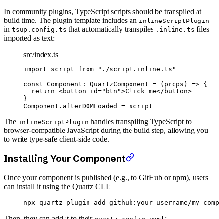
In community plugins, TypeScript scripts should be transpiled at
build time. The plugin template includes an
inlineScriptPlugin
in
that automatically transpiles
files
tsup.config.ts
.inline.ts
imported as text:
src/index.ts
import
 script 
from
 "./script.inline.ts"
const
 Component
:
 QuartzComponent
 =
 (
props
) 
=>
 {
  return
 <
button
 id
=
"btn"
>Click me</
button
>
}
Component.afterDOMLoaded 
=
 script
The
handles transpiling TypeScript to
inlineScriptPlugin
browser-compatible JavaScript during the build step, allowing you
to write type-safe client-side code.
Installing Your Component
Once your component is published (e.g., to GitHub or npm), users
can install it using the Quartz CLI:
npx
 quartz
 plugin
 add
 github:your-username/my-comp
Then, they can add it to their
:
quartz.config.yaml