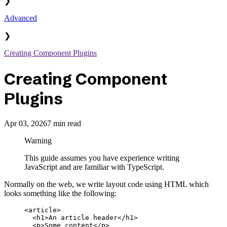
❯
Advanced
❯
Creating Component Plugins
Creating Component
Plugins
Apr 03, 2026
7 min read
Warning
This guide assumes you have experience writing
JavaScript and are familiar with TypeScript.
Normally on the web, we write layout code using HTML which
looks something like the following:
<
article
>
  <
h1
>An article header</
h1
>
  <
p
>Some content</
p
>