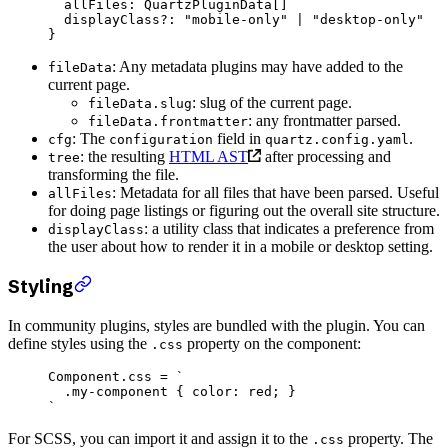
  allFiles
:
 QuartzPluginData
[]
  displayClass
?:
 "mobile-only"
 |
 "desktop-only"
}
: Any metadata plugins may have added to the
fileData
current page.
: slug of the current page.
fileData.slug
: any frontmatter parsed.
fileData.frontmatter
: The
field in
.
cfg
configuration
quartz.config.yaml
: the resulting
HTML AST
after processing and
tree
transforming the file.
: Metadata for all files that have been parsed. Useful
allFiles
for doing page listings or figuring out the overall site structure.
: a utility class that indicates a preference from
displayClass
the user about how to render it in a mobile or desktop setting.
Styling
In community plugins, styles are bundled with the plugin. You can
define styles using the
property on the component:
.css
Component.css 
=
 `
  .my-component { color: red; }
`
For SCSS, you can import it and assign it to the
property. The
.css