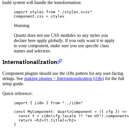
build system will handle the transformation:
import
 styles 
from
 "./styles.scss"
Component.css 
=
 styles
Warning
Quartz does not use CSS modules so any styles you
declare here apply
globally
. If you only want it to apply
to your component, make sure you use specific class
names and selectors.
Internationalization
Component plugins should use the i18n pattern for any user-facing
strings. See
making plugins > Internationalization (i18n)
for the full
setup guide.
Quick reference:
import
 { i18n } 
from
 "../i18n"
const
 MyComponent
:
 QuartzComponent
 =
 ({ 
cfg
 }) 
=>
 
  const
 t
 =
 i18n
(cfg.locale 
??
 "en-US"
).components
  return
 <
h2
>{t.title}</
h2
>
}