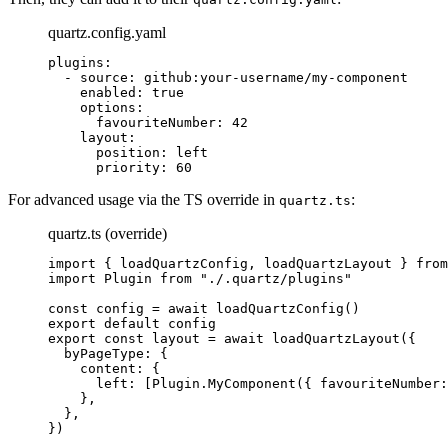
quartz.config.yaml
plugins
:
  - 
source
: 
github:your-username/my-component
    enabled
: 
true
    options
:
      favouriteNumber
: 
42
    layout
:
      position
: 
left
      priority
: 
60
For advanced usage via the TS override in
:
quartz.ts
quartz.ts (override)
import
 { loadQuartzConfig, loadQuartzLayout } 
from
import
 Plugin 
from
 "./.quartz/plugins"
const
 config
 =
 await
 loadQuartzConfig
()
export
 default
 config
export
 const
 layout
 =
 await
 loadQuartzLayout
({
  byPageType: {
    content: {
      left: [Plugin.
MyComponent
({ favouriteNumber:
    },
  },
})