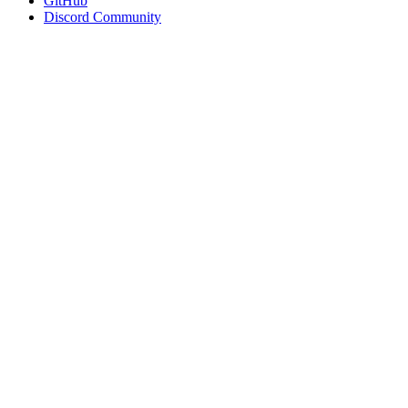
GitHub
Discord Community