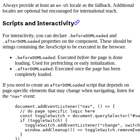
Always provide at least an
locale as the fallback. Additional
en-US
locales are optional but encouraged for international reach.
Scripts and Interactivity
For interactivity, you can declare
and
.beforeDOMLoaded
properties on the component. These should be
.afterDOMLoaded
strings containing the JavaScript to be executed in the browser.
: Executed
before
the page is done
.beforeDOMLoaded
loading. Used for prefetching or early initialization.
: Executed once the page has been
.afterDOMLoaded
completely loaded.
If you need to create an
script that depends on
afterDOMLoaded
page-specific elements that may change when navigating, listen for
the
event:
"nav"
document.
addEventListener
(
"nav"
, () 
=>
 {
  // do page specific logic here
  const
 toggleSwitch
 =
 document.
querySelector
(
"#sw
  if
 (toggleSwitch) {
    toggleSwitch.
addEventListener
(
"change"
, switch
    window.
addCleanup
(() 
=>
 toggleSwitch.
removeEve
  }
})