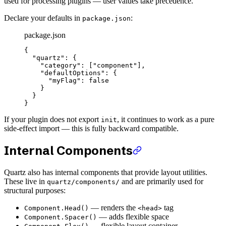
used for processing plugins — user values take precedence.
Declare your defaults in
:
package.json
package.json
{
  "quartz"
: {
    "category"
: [
"component"
],
    "defaultOptions"
: {
      "myFlag"
: 
false
    }
  }
}
If your plugin does not export
, it continues to work as a pure
init
side-effect import — this is fully backward compatible.
Internal Components
Quartz also has internal components that provide layout utilities.
These live in
and are primarily used for
quartz/components/
structural purposes:
— renders the
tag
Component.Head()
<head>
— adds flexible space
Component.Spacer()
— flexible layout container