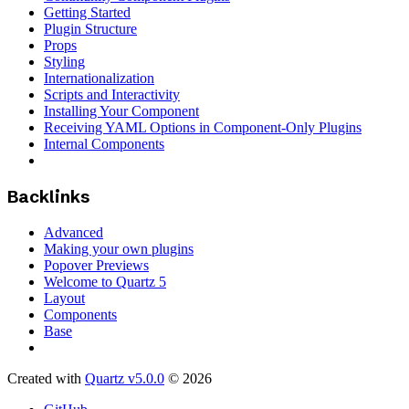
Getting Started
Plugin Structure
Props
Styling
Internationalization
Scripts and Interactivity
Installing Your Component
Receiving YAML Options in Component-Only Plugins
Internal Components
Backlinks
Advanced
Making your own plugins
Popover Previews
Welcome to Quartz 5
Layout
Components
Base
Created with
Quartz v5.0.0
© 2026