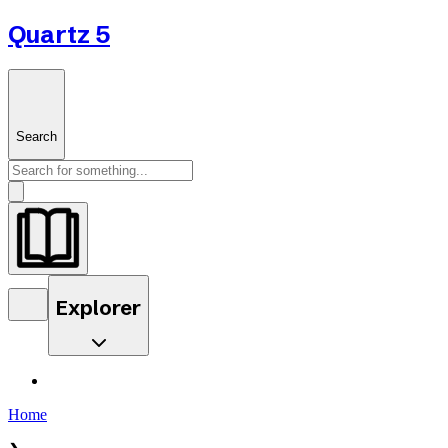
Quartz 5
Search
Explorer
Home