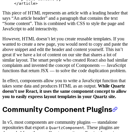
</
article
>
This piece of HTML represents an article with a leading header that
says “An article header” and a paragraph that contains the text
“Some content”. This is combined with CSS to style the page and
JavaScript to add interactivity.
However, HTML doesn’t let you create reusable templates. If you
wanted to create a new page, you would need to copy and paste the
above snippet and edit the header and content yourself. This isn’t
great if we have a lot of content on our site that shares a lot of
similar layout. The smart people who created React also had similar
complaints and invented the concept of Components — JavaScript
functions that return JSX — to solve the code duplication problem.
In effect, components allow you to write a JavaScript function that
takes some data and produces HTML as an output.
While Quartz
doesn’t use React, it uses the same component concept to allow
you to easily express layout templates in your Quartz site.
Community Component Plugins
In v5, most components are community plugins — standalone
repositories that export a
. These plugins are
QuartzComponent