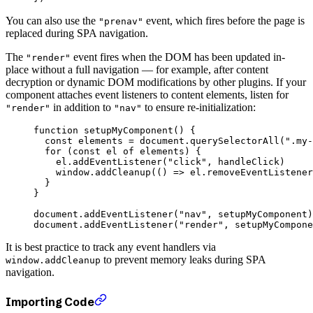
You can also use the
event, which fires before the page is
"prenav"
replaced during SPA navigation.
The
event fires when the DOM has been updated in-
"render"
place without a full navigation — for example, after content
decryption or dynamic DOM modifications by other plugins. If your
component attaches event listeners to content elements, listen for
in addition to
to ensure re-initialization:
"render"
"nav"
function
 setupMyComponent
() {
  const
 elements
 =
 document.
querySelectorAll
(
".my-
  for
 (
const
 el
 of
 elements) {
    el.
addEventListener
(
"click"
, handleClick)
    window.
addCleanup
(() 
=>
 el.
removeEventListener
  }
}
document.
addEventListener
(
"nav"
, setupMyComponent)
document.
addEventListener
(
"render"
, setupMyCompone
It is best practice to track any event handlers via
to prevent memory leaks during SPA
window.addCleanup
navigation.
Importing Code