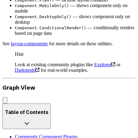
Component.Flex()
— shows component only on
Component.MobileOnly()
mobile
— shows component only on
Component.DesktopOnly()
desktop
— conditionally renders
Component.ConditionalRender()
based on page data
See
layout-components
for more details on these utilities.
Hint
Look at existing community plugins like
Explorer
or
Darkmode
for real-world examples.
Graph View
Table of Contents
Community Component Plugins