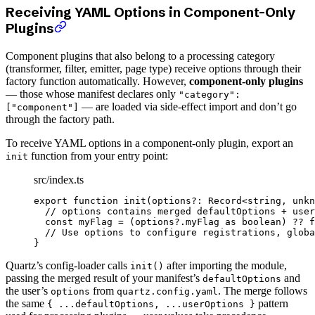
Receiving YAML Options in Component-Only
Plugins
Component plugins that also belong to a processing category
(transformer, filter, emitter, page type) receive options through their
factory function automatically. However,
component-only plugins
— those whose manifest declares only
"category":
— are loaded via side-effect import and don’t go
["component"]
through the factory path.
To receive YAML options in a component-only plugin, export an
function from your entry point:
init
src/index.ts
export
 function
 init
(
options
?:
 Record
<
string
, 
unkn
  // options contains merged defaultOptions + user
  const
 myFlag
 =
 (options?.myFlag 
as
 boolean
) 
??
 f
  // Use options to configure registrations, globa
}
Quartz’s config-loader calls
after importing the module,
init()
passing the merged result of your manifest’s
and
defaultOptions
the user’s
from
. The merge follows
options
quartz.config.yaml
the same
pattern
{ ...defaultOptions, ...userOptions }