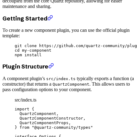
decoupled from the core Quartz repository, allowing for easier
maintenance and sharing.
Getting Started
To create a new component plugin, you can use the official plugin
template:
git
 clone
 https://github.com/quartz-community/plug
cd
 my-component
npm
 install
Plugin Structure
A component plugin’s
typically exports a function (a
src/index.ts
constructor) that returns a
. This allows users to
QuartzComponent
pass configuration options to your component.
src/index.ts
import
 {
  QuartzComponent,
  QuartzComponentConstructor,
  QuartzComponentProps,
} 
from
 "@quartz-community/types"
interface
 Options
 {