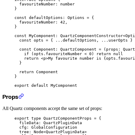
  favouriteNumber
:
 number
}
const
 defaultOptions
:
 Options
 =
 {
  favouriteNumber: 
42
,
}
const
 MyComponent
:
 QuartzComponentConstructor
<
Opti
  const
 opts
 =
 { 
...
defaultOptions, 
...
userOpts }
  const
 Component
:
 QuartzComponent
 =
 (
props
:
 Quart
    if
 (opts.favouriteNumber 
<
 0
) 
return
 null
    return
 <
p
>My favourite number is {opts.favouri
  }
  return
 Component
}
export
 default
 MyComponent
Props
All Quartz components accept the same set of props:
export
 type
 QuartzComponentProps
 =
 {
  fileData
:
 QuartzPluginData
  cfg
:
 GlobalConfiguration
  tree
:
 Node
<
QuartzPluginData
>