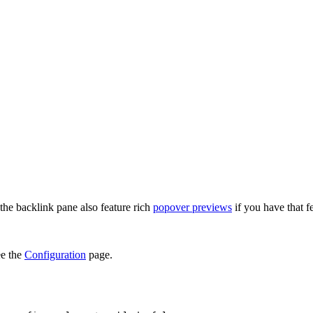
 the backlink pane also feature rich
popover previews
if you have that f
ee the
Configuration
page.