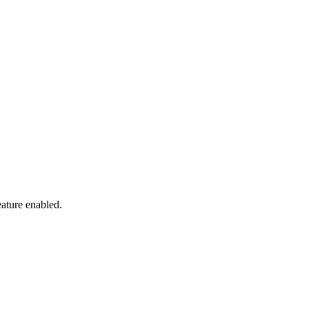
eature enabled.