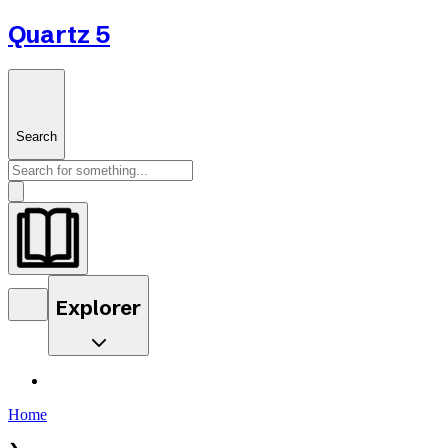
Quartz 5
Search
Explorer
Home