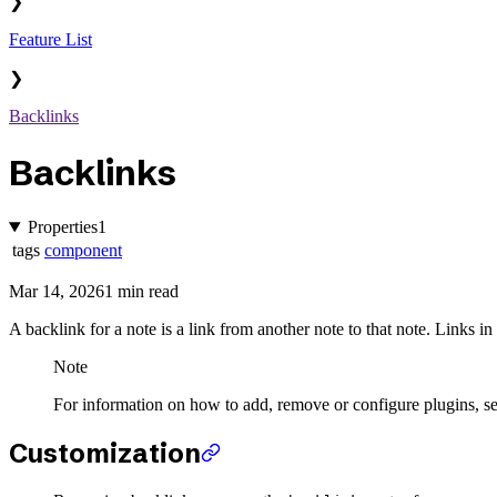
❯
Feature List
❯
Backlinks
Backlinks
Properties
1
tags
component
Mar 14, 2026
1 min read
A backlink for a note is a link from another note to that note. Links in
Note
For information on how to add, remove or configure plugins, s
Customization