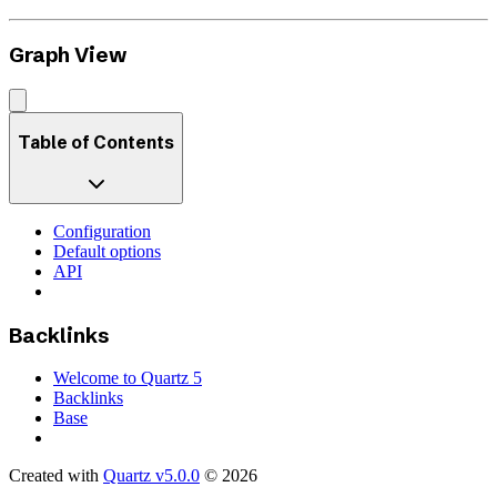
Graph View
Table of Contents
Configuration
Default options
API
Backlinks
Welcome to Quartz 5
Backlinks
Base
Created with
Quartz v5.0.0
© 2026