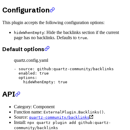
Configuration
This plugin accepts the following configuration options:
: Hide the backlinks section if the current
hideWhenEmpty
page has no backlinks. Defaults to
.
true
Default options
quartz.config.yaml
- 
source
: 
github:quartz-community/backlinks
  enabled
: 
true
  options
:
    hideWhenEmpty
: 
true
API
Category: Component
Function name:
.
ExternalPlugin.Backlinks()
Source:
quartz-community/backlinks
Install:
npx quartz plugin add github:quartz-
community/backlinks