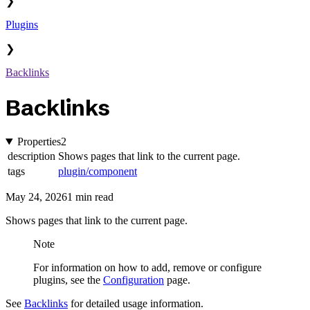
❯
Plugins
❯
Backlinks
Backlinks
Properties
2
description
Shows pages that link to the current page.
tags
plugin/component
May 24, 2026
1 min read
Shows pages that link to the current page.
Note
For information on how to add, remove or configure
plugins, see the
Configuration
page.
See
Backlinks
for detailed usage information.