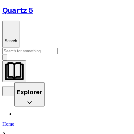
Quartz 5
Search
Explorer
Home