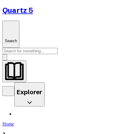
Quartz 5
Search
Explorer
Home