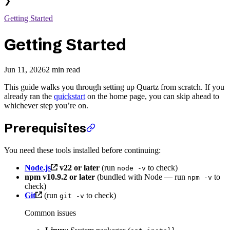
❯
Getting Started
Getting Started
Jun 11, 2026
2 min read
This guide walks you through setting up Quartz from scratch. If you
already ran the
quickstart
on the home page, you can skip ahead to
whichever step you’re on.
Prerequisites
You need these tools installed before continuing:
Node.js
v22 or later
(run
to check)
node -v
npm v10.9.2 or later
(bundled with Node — run
to
npm -v
check)
Git
(run
to check)
git -v
Common issues