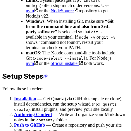
Linux
: System packages (
apt install
) often ship much older versions. Use
nodejs
nvm
or the
NodeSource
repository to get
Node.js v22.
Windows
: When installing Git, make sure
“Git
from the command line and also from 3rd-
party software”
is selected so that
is
git
available in your terminal. If
or
node -v
git -v
shows “command not found”, restart your
terminal or check your PATH.
macOS
: The Xcode command-line tools include
Git (
). For Node.js,
xcode-select --install
nvm
or the
official installer
both work.
Setup Steps
Follow these in order:
Installation
— Get Quartz (via GitHub template or clone),
install dependencies, run the setup wizard (
npx quartz
), install plugins, and preview your site locally
create
Authoring Content
— Write and organize your Markdown
notes in the
folder
content/
Push to GitHub
— Create a repository and push your site
with
npx quartz sync