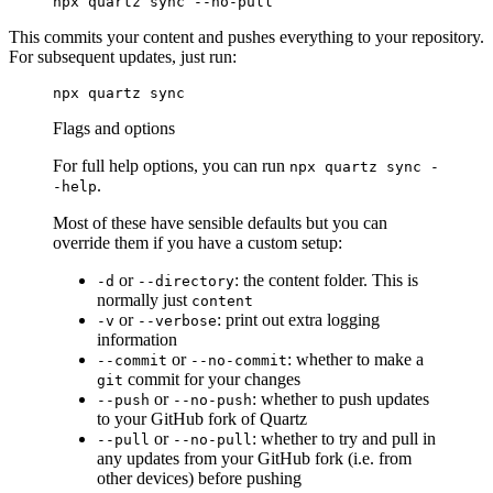
npx
 quartz
 sync
 --no-pull
This commits your content and pushes everything to your repository.
For subsequent updates, just run:
npx
 quartz
 sync
Flags and options
For full help options, you can run
npx quartz sync -
.
-help
Most of these have sensible defaults but you can
override them if you have a custom setup:
or
: the content folder. This is
-d
--directory
normally just
content
or
: print out extra logging
-v
--verbose
information
or
: whether to make a
--commit
--no-commit
commit for your changes
git
or
: whether to push updates
--push
--no-push
to your GitHub fork of Quartz
or
: whether to try and pull in
--pull
--no-pull
any updates from your GitHub fork (i.e. from
other devices) before pushing