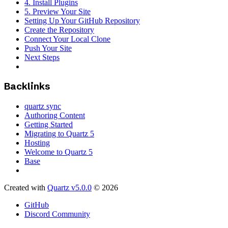
4. Install Plugins
5. Preview Your Site
Setting Up Your GitHub Repository
Create the Repository
Connect Your Local Clone
Push Your Site
Next Steps
Backlinks
quartz sync
Authoring Content
Getting Started
Migrating to Quartz 5
Hosting
Welcome to Quartz 5
Base
Created with
Quartz v5.0.0
© 2026
GitHub
Discord Community