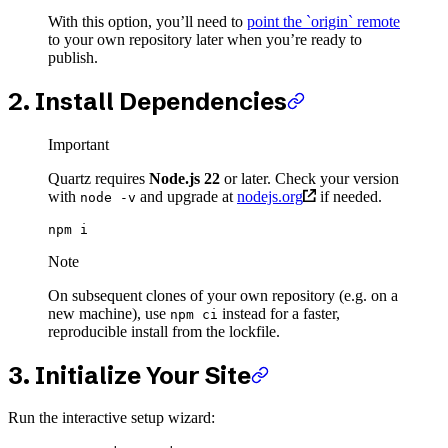
With this option, you’ll need to
point the `origin` remote
to your own repository later when you’re ready to
publish.
2. Install Dependencies
Important
Quartz requires
Node.js 22
or later. Check your version
with
and upgrade at
nodejs.org
if needed.
node -v
npm
 i
Note
On subsequent clones of your own repository (e.g. on a
new machine), use
instead for a faster,
npm ci
reproducible install from the lockfile.
3. Initialize Your Site
Run the interactive setup wizard: