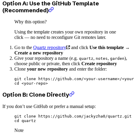
Option A: Use the GitHub Template
(Recommended)
Why this option?
Using the template creates your own repository in one
click — no need to reconfigure Git remotes later.
Go to the
Quartz repository
and click
Use this template
→
Create a new repository
Give your repository a name (e.g.
,
,
),
quartz
notes
garden
choose public or private, then click
Create repository
Clone
your new repository
and enter the folder:
git
 clone
 https://github.com/
<
your-usernam
e
>
/
<
your
cd
 <
your-rep
o
>
Option B: Clone Directly
If you don’t use GitHub or prefer a manual setup:
git
 clone
 https://github.com/jackyzha0/quartz.git
cd
 quartz
Note