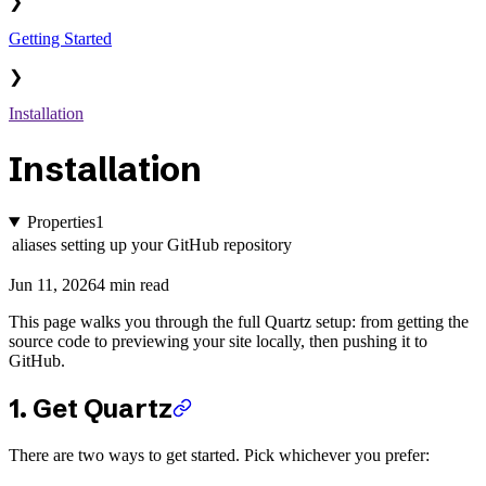
❯
Getting Started
❯
Installation
Installation
Properties
1
aliases
setting up your GitHub repository
Jun 11, 2026
4 min read
This page walks you through the full Quartz setup: from getting the
source code to previewing your site locally, then pushing it to
GitHub.
1. Get Quartz
There are two ways to get started. Pick whichever you prefer: