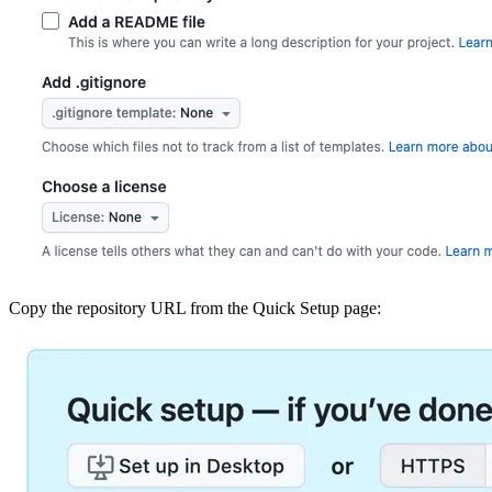
Copy the repository URL from the Quick Setup page: