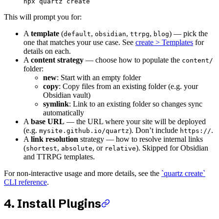
npx
 quartz
 create
This will prompt you for:
A
template
(
,
,
,
) — pick the
default
obsidian
ttrpg
blog
one that matches your use case. See
create > Templates
for
details on each.
A
content strategy
— choose how to populate the
content/
folder:
new
: Start with an empty folder
copy
: Copy files from an existing folder (e.g. your
Obsidian vault)
symlink
: Link to an existing folder so changes sync
automatically
A
base URL
— the URL where your site will be deployed
(e.g.
). Don’t include
.
mysite.github.io/quartz
https://
A
link resolution
strategy — how to resolve internal links
(
,
, or
). Skipped for Obsidian
shortest
absolute
relative
and TTRPG templates.
For non-interactive usage and more details, see the
`quartz create`
CLI reference
.
4. Install Plugins