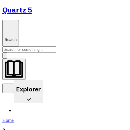
Quartz 5
Search
Explorer
Home