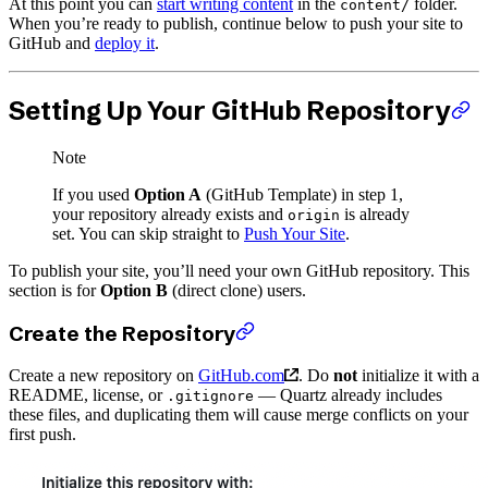
At this point you can
start writing content
in the
folder.
content/
When you’re ready to publish, continue below to push your site to
GitHub and
deploy it
.
Setting Up Your GitHub Repository
Note
If you used
Option A
(GitHub Template) in step 1,
your repository already exists and
is already
origin
set. You can skip straight to
Push Your Site
.
To publish your site, you’ll need your own GitHub repository. This
section is for
Option B
(direct clone) users.
Create the Repository
Create a new repository on
GitHub.com
. Do
not
initialize it with a
README, license, or
— Quartz already includes
.gitignore
these files, and duplicating them will cause merge conflicts on your
first push.