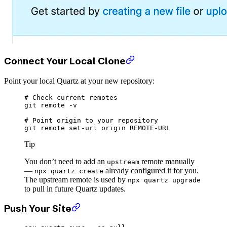
Connect Your Local Clone
Point your local Quartz at your new repository:
# Check current remotes
git
 remote
 -v
# Point origin to your repository
git
 remote
 set-url
 origin
 REMOTE-URL
Tip
You don’t need to add an
remote manually
upstream
—
already configured it for you.
npx quartz create
The upstream remote is used by
npx quartz upgrade
to pull in future Quartz updates.
Push Your Site