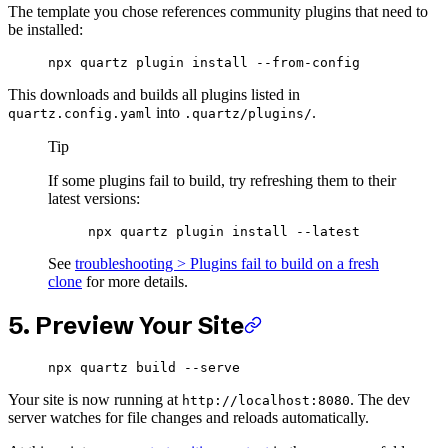
The template you chose references community plugins that need to
be installed:
npx
 quartz
 plugin
 install
 --from-config
This downloads and builds all plugins listed in
into
.
quartz.config.yaml
.quartz/plugins/
Tip
If some plugins fail to build, try refreshing them to their
latest versions:
npx
 quartz
 plugin
 install
 --latest
See
troubleshooting > Plugins fail to build on a fresh
clone
for more details.
5. Preview Your Site
npx
 quartz
 build
 --serve
Your site is now running at
. The dev
http://localhost:8080
server watches for file changes and reloads automatically.