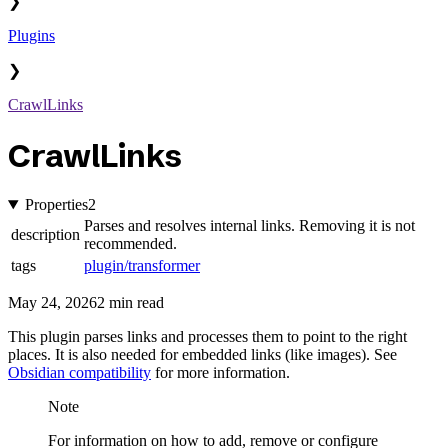
❯
Plugins
❯
CrawlLinks
CrawlLinks
Properties
2
Parses and resolves internal links. Removing it is not
description
recommended.
tags
plugin/transformer
May 24, 2026
2 min read
This plugin parses links and processes them to point to the right
places. It is also needed for embedded links (like images). See
Obsidian compatibility
for more information.
Note
For information on how to add, remove or configure