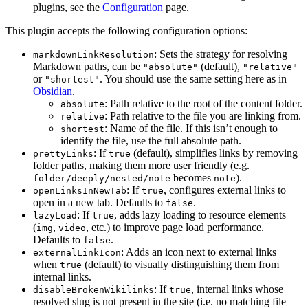
plugins, see the
Configuration
page.
This plugin accepts the following configuration options:
: Sets the strategy for resolving
markdownLinkResolution
Markdown paths, can be
(default),
"absolute"
"relative"
or
. You should use the same setting here as in
"shortest"
Obsidian
.
: Path relative to the root of the content folder.
absolute
: Path relative to the file you are linking from.
relative
: Name of the file. If this isn’t enough to
shortest
identify the file, use the full absolute path.
: If
(default), simplifies links by removing
prettyLinks
true
folder paths, making them more user friendly (e.g.
becomes
).
folder/deeply/nested/note
note
: If
, configures external links to
openLinksInNewTab
true
open in a new tab. Defaults to
.
false
: If
, adds lazy loading to resource elements
lazyLoad
true
(
,
, etc.) to improve page load performance.
img
video
Defaults to
.
false
: Adds an icon next to external links
externalLinkIcon
when
(default) to visually distinguishing them from
true
internal links.
: If
, internal links whose
disableBrokenWikilinks
true
resolved slug is not present in the site (i.e. no matching file