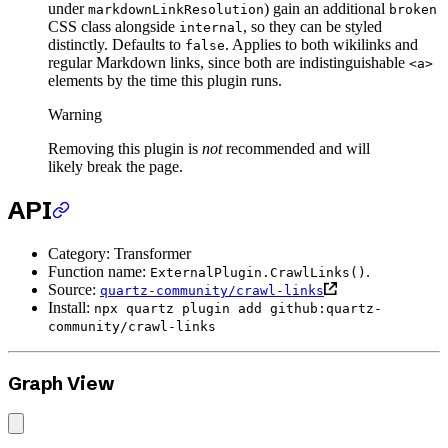
under
) gain an additional
markdownLinkResolution
broken
CSS class alongside
, so they can be styled
internal
distinctly. Defaults to
. Applies to both wikilinks and
false
regular Markdown links, since both are indistinguishable
<a>
elements by the time this plugin runs.
Warning
Removing this plugin is
not
recommended and will
likely break the page.
API
Category: Transformer
Function name:
.
ExternalPlugin.CrawlLinks()
Source:
quartz-community/crawl-links
Install:
npx quartz plugin add github:quartz-
community/crawl-links
Graph View