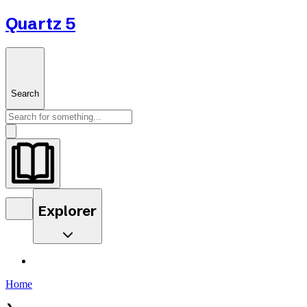
Quartz 5
Search
Explorer
Home