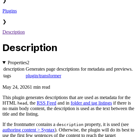
❯
Plugins
❯
Description
Description
Properties
2
description
Generates page descriptions for metadata and previews.
tags
plugin/transformer
May 24, 2026
1 min read
This plugin generates descriptions that are used as metadata for the
HTML
, the
RSS Feed
and in
folder and tag listings
if there is
head
no main body content, the description is used as the text between the
title and the listing.
If the frontmatter contains a
property, it is used (see
description
authoring content > Syntax
). Otherwise, the plugin will do its best to
use the first few sentences of the content to reach the target