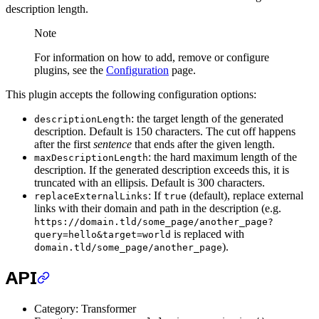
description length.
Note
For information on how to add, remove or configure
plugins, see the
Configuration
page.
This plugin accepts the following configuration options:
: the target length of the generated
descriptionLength
description. Default is 150 characters. The cut off happens
after the first
sentence
that ends after the given length.
: the hard maximum length of the
maxDescriptionLength
description. If the generated description exceeds this, it is
truncated with an ellipsis. Default is 300 characters.
: If
(default), replace external
replaceExternalLinks
true
links with their domain and path in the description (e.g.
https://domain.tld/some_page/another_page?
is replaced with
query=hello&target=world
).
domain.tld/some_page/another_page
API
Category: Transformer