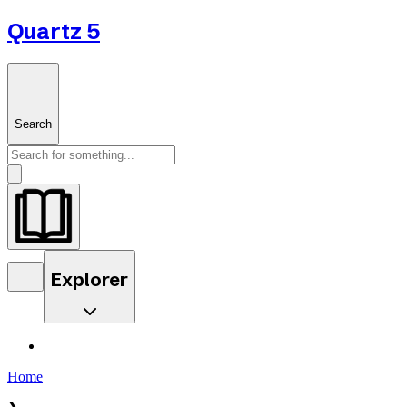
Quartz 5
Search
Explorer
Home