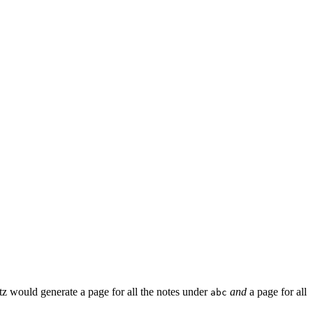
z would generate a page for all the notes under
and
a page for all
abc