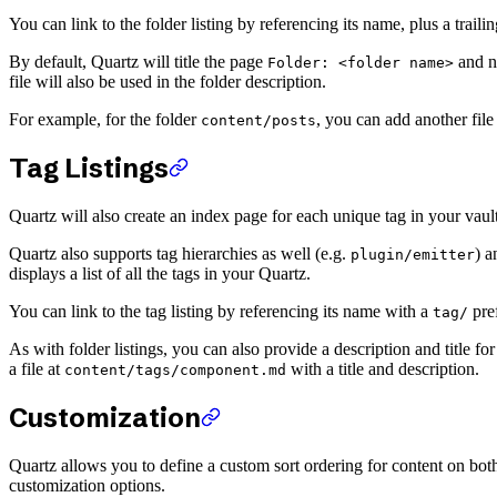
You can link to the folder listing by referencing its name, plus a trailin
By default, Quartz will title the page
and no
Folder: <folder name>
file will also be used in the folder description.
For example, for the folder
, you can add another fil
content/posts
Tag Listings
Quartz will also create an index page for each unique tag in your vault a
Quartz also supports tag hierarchies as well (e.g.
) a
plugin/emitter
displays a list of all the tags in your Quartz.
You can link to the tag listing by referencing its name with a
pref
tag/
As with folder listings, you can also provide a description and title fo
a file at
with a title and description.
content/tags/component.md
Customization
Quartz allows you to define a custom sort ordering for content on both 
customization options.