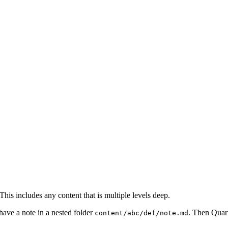
This includes any content that is multiple levels deep.
have a note in a nested folder
. Then Quart
content/abc/def/note.md