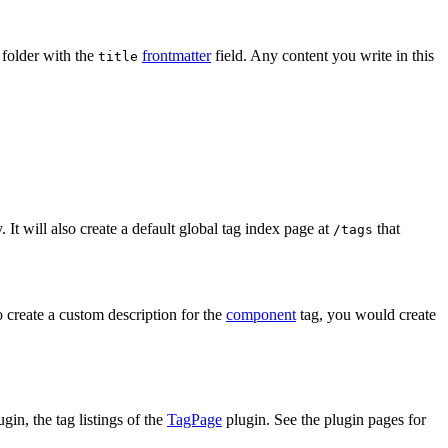
e folder with the
frontmatter
field. Any content you write in this
title
. It will also create a default global tag index page at
that
/tags
to create a custom description for the
component
tag, you would create
gin, the tag listings of the
TagPage
plugin. See the plugin pages for