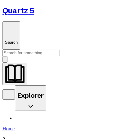
Quartz 5
Search
Explorer
Home