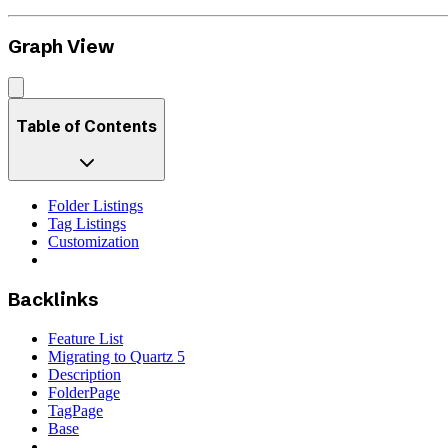
Graph View
Table of Contents
Folder Listings
Tag Listings
Customization
Backlinks
Feature List
Migrating to Quartz 5
Description
FolderPage
TagPage
Base