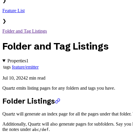
❯
Feature List
❯
Folder and Tag Listings
Folder and Tag Listings
Properties
1
tags
feature/emitter
Jul 10, 2024
2 min read
Quartz emits listing pages for any folders and tags you have.
Folder Listings
Quartz will generate an index page for all the pages under that folder. 
Additionally, Quartz will also generate pages for subfolders. Say you 
the notes under
.
abc/def