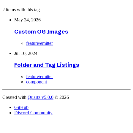
2 items with this tag.
May 24, 2026
Custom OG Images
feature/emitter
Jul 10, 2024
Folder and Tag Listings
feature/emitter
component
Created with
Quartz v5.0.0
© 2026
GitHub
Discord Community