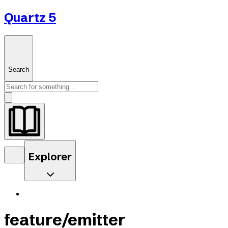
Quartz 5
Search
Explorer
feature/emitter