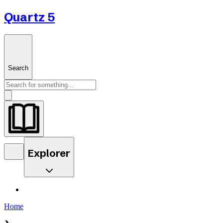
Quartz 5
Search
Explorer
Home