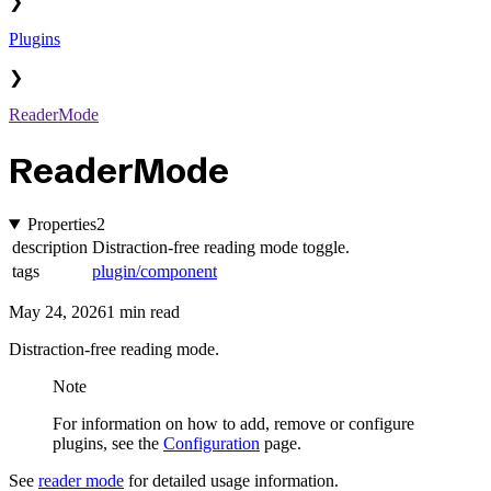
❯
Plugins
❯
ReaderMode
ReaderMode
Properties
2
description
Distraction-free reading mode toggle.
tags
plugin/component
May 24, 2026
1 min read
Distraction-free reading mode.
Note
For information on how to add, remove or configure
plugins, see the
Configuration
page.
See
reader mode
for detailed usage information.