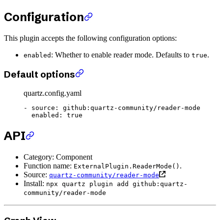
Configuration
This plugin accepts the following configuration options:
: Whether to enable reader mode. Defaults to
.
enabled
true
Default options
quartz.config.yaml
- 
source
: 
github:quartz-community/reader-mode
  enabled
: 
true
API
Category: Component
Function name:
.
ExternalPlugin.ReaderMode()
Source:
quartz-community/reader-mode
Install:
npx quartz plugin add github:quartz-
community/reader-mode