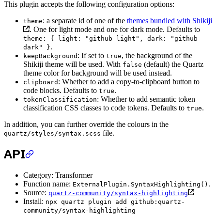
This plugin accepts the following configuration options:
: a separate id of one of the
themes bundled with Shikiji
theme
. One for light mode and one for dark mode. Defaults to
theme: { light: "github-light", dark: "github-
.
dark" }
: If set to
, the background of the
keepBackground
true
Shikiji theme will be used. With
(default) the Quartz
false
theme color for background will be used instead.
: Whether to add a copy-to-clipboard button to
clipboard
code blocks. Defaults to
.
true
: Whether to add semantic token
tokenClassification
classification CSS classes to code tokens. Defaults to
.
true
In addition, you can further override the colours in the
file.
quartz/styles/syntax.scss
API
Category: Transformer
Function name:
.
ExternalPlugin.SyntaxHighlighting()
Source:
quartz-community/syntax-highlighting
Install:
npx quartz plugin add github:quartz-
community/syntax-highlighting