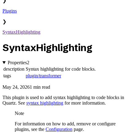
❯
Plugins
❯
SyntaxHighlighting
SyntaxHighlighting
Properties
2
description
Syntax highlighting for code blocks.
tags
plugin/transformer
May 24, 2026
1 min read
This plugin is used to add syntax highlighting to code blocks in
Quartz. See
syntax highlighting
for more information.
Note
For information on how to add, remove or configure
plugins, see the
Configuration
page.