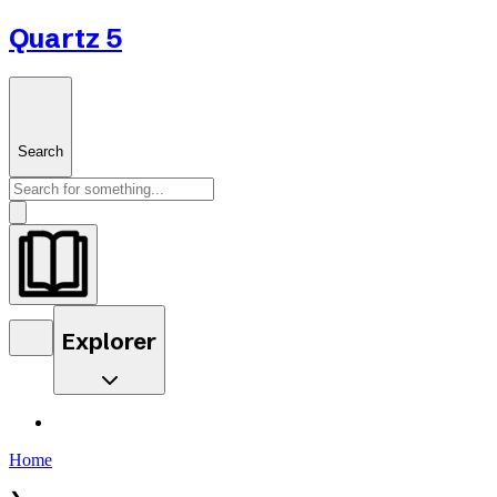
Quartz 5
Search
Explorer
Home