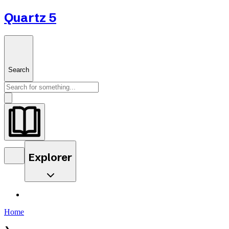
Quartz 5
Search
Explorer
Home