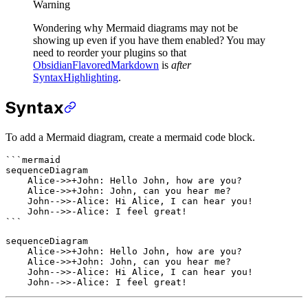
Warning
Wondering why Mermaid diagrams may not be
showing up even if you have them enabled? You may
need to reorder your plugins so that
ObsidianFlavoredMarkdown
is
after
SyntaxHighlighting
.
Syntax
To add a Mermaid diagram, create a mermaid code block.
```mermaid

sequenceDiagram

    Alice->>+John: Hello John, how are you?

    Alice->>+John: John, can you hear me?

    John-->>-Alice: Hi Alice, I can hear you!

    John-->>-Alice: I feel great!

sequenceDiagram

    Alice->>+John: Hello John, how are you?

    Alice->>+John: John, can you hear me?

    John-->>-Alice: Hi Alice, I can hear you!
