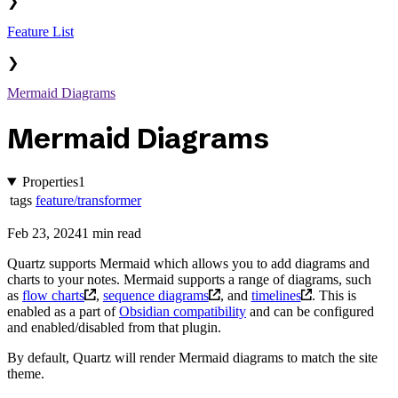
❯
Feature List
❯
Mermaid Diagrams
Mermaid Diagrams
Properties
1
tags
feature/transformer
Feb 23, 2024
1 min read
Quartz supports Mermaid which allows you to add diagrams and
charts to your notes. Mermaid supports a range of diagrams, such
as
flow charts
,
sequence diagrams
, and
timelines
. This is
enabled as a part of
Obsidian compatibility
and can be configured
and enabled/disabled from that plugin.
By default, Quartz will render Mermaid diagrams to match the site
theme.