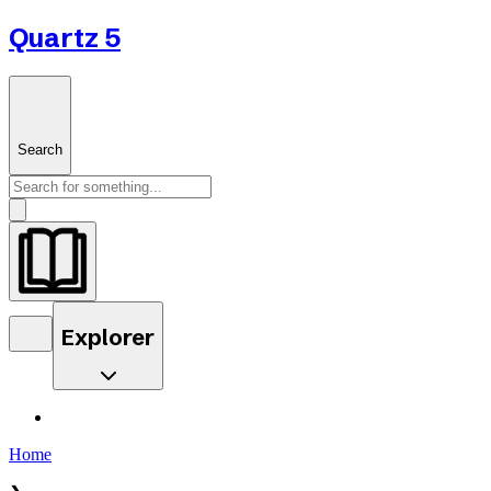
Quartz 5
Search
Explorer
Home