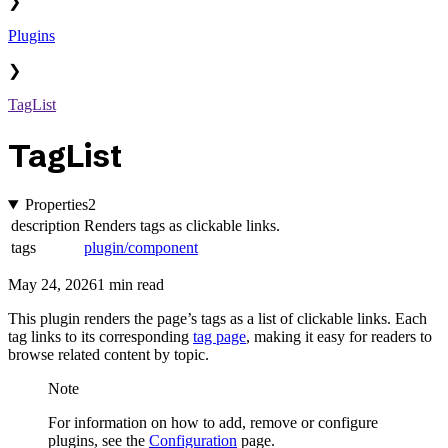
❯
Plugins
❯
TagList
TagList
Properties
2
description
Renders tags as clickable links.
tags
plugin/component
May 24, 2026
1 min read
This plugin renders the page’s tags as a list of clickable links. Each
tag links to its corresponding
tag page
, making it easy for readers to
browse related content by topic.
Note
For information on how to add, remove or configure
plugins, see the
Configuration
page.