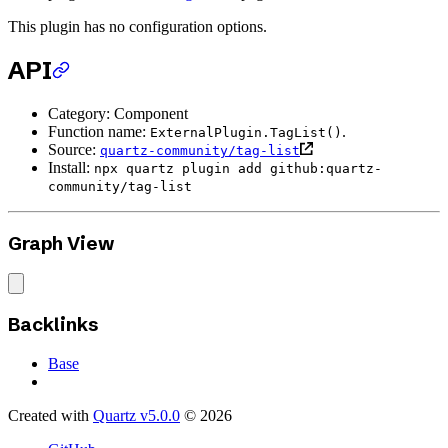
This plugin has no configuration options.
API
Category: Component
Function name:
.
ExternalPlugin.TagList()
Source:
quartz-community/tag-list
Install:
npx quartz plugin add github:quartz-
community/tag-list
Graph View
Backlinks
Base
Created with
Quartz v5.0.0
© 2026