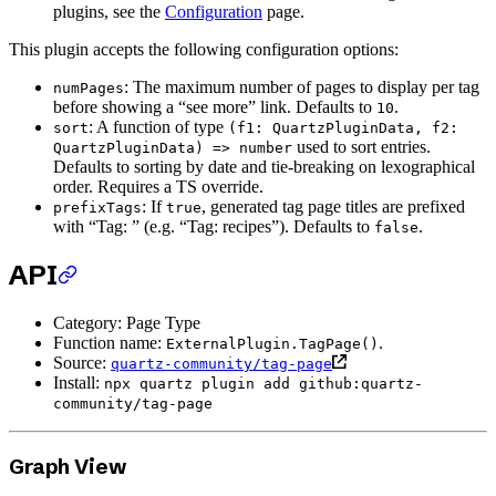
plugins, see the
Configuration
page.
This plugin accepts the following configuration options:
: The maximum number of pages to display per tag
numPages
before showing a “see more” link. Defaults to
.
10
: A function of type
sort
(
f1
:
QuartzPluginData
,
f2
:
used to sort entries.
QuartzPluginData
)
=>
number
Defaults to sorting by date and tie-breaking on lexographical
order. Requires a TS override.
: If
, generated tag page titles are prefixed
prefixTags
true
with “Tag: ” (e.g. “Tag: recipes”). Defaults to
.
false
API
Category: Page Type
Function name:
.
ExternalPlugin.TagPage()
Source:
quartz-community/tag-page
Install:
npx quartz plugin add github:quartz-
community/tag-page
Graph View