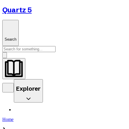
Quartz 5
Search
Explorer
Home