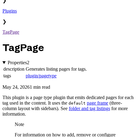
❯
Plugins
❯
TagPage
TagPage
Properties
2
description
Generates listing pages for tags.
tags
plugin/pagetype
May 24, 2026
1 min read
This plugin is a page type plugin that emits dedicated pages for each
tag used in the content. It uses the
page frame
(three-
default
column layout with sidebars). See
folder and tag listings
for more
information.
Note
For information on how to add, remove or configure