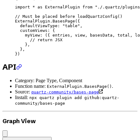
import
 *
 as
 ExternalPlugin 
from
 "./.quartz/plugins
// Must be placed before loadQuartzConfig()
ExternalPlugin.
BasesPage
({
  defaultViewType: 
"table"
,
  customViews: {
    myView
: ({ 
entries
, 
view
, 
basesData
, 
total
, 
lo
      // return JSX
    },
  },
})
API
Category: Page Type, Component
Function name:
.
ExternalPlugin.BasesPage()
Source:
quartz-community/bases-page
Install:
npx quartz plugin add github:quartz-
community/bases-page
Graph View