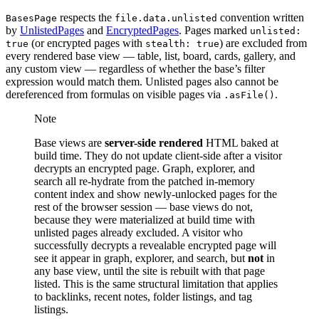
respects the
convention written
BasesPage
file.data.unlisted
by
UnlistedPages
and
EncryptedPages
. Pages marked
unlisted:
(or encrypted pages with
) are excluded from
true
stealth: true
every rendered base view — table, list, board, cards, gallery, and
any custom view — regardless of whether the base’s filter
expression would match them. Unlisted pages also cannot be
dereferenced from formulas on visible pages via
.
.asFile()
Note
Base views are
server-side rendered
HTML baked at
build time. They do not update client-side after a visitor
decrypts an encrypted page. Graph, explorer, and
search all re-hydrate from the patched in-memory
content index and show newly-unlocked pages for the
rest of the browser session — base views do not,
because they were materialized at build time with
unlisted pages already excluded. A visitor who
successfully decrypts a revealable encrypted page will
see it appear in graph, explorer, and search, but
not
in
any base view, until the site is rebuilt with that page
listed. This is the same structural limitation that applies
to backlinks, recent notes, folder listings, and tag
listings.