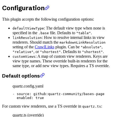
Configuration
This plugin accepts the following configuration options:
: The default view type when none is
defaultViewType
specified in the
file. Defaults to
.
.base
"table"
: How to resolve internal links in view
linkResolution
renderers. Should match the
markdownLinkResolution
setting of the
CrawlLinks
plugin. Can be
,
"absolute"
, or
. Defaults to
.
"relative"
"shortest"
"shortest"
: A map of custom view renderers. Keys are
customViews
view type names. These override built-in renderers for the
same type, or add new view types. Requires a TS override.
Default options
quartz.config.yaml
- 
source
: 
github:quartz-community/bases-page
  enabled
: 
true
For custom view renderers, use a TS override in
:
quartz.ts
quartz.ts (override)