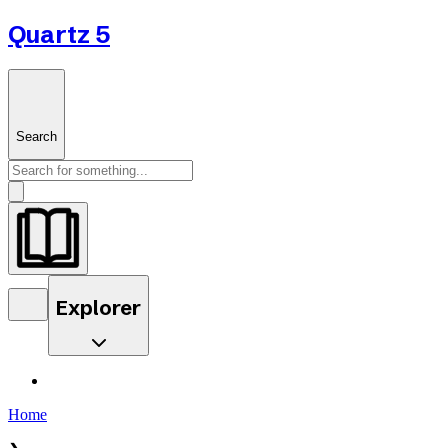
Quartz 5
Search
Explorer
Home