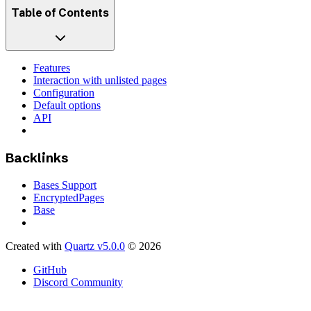
Table of Contents
Features
Interaction with unlisted pages
Configuration
Default options
API
Backlinks
Bases Support
EncryptedPages
Base
Created with
Quartz v5.0.0
© 2026
GitHub
Discord Community