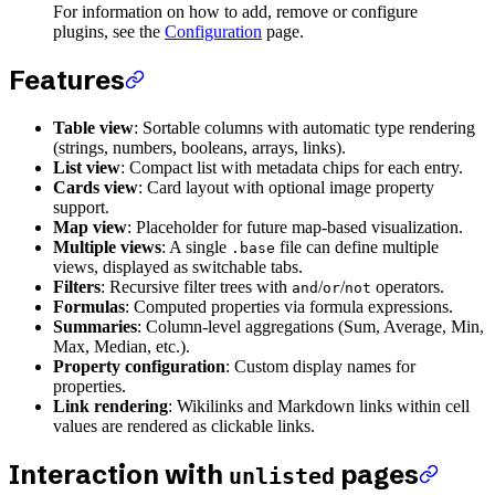
For information on how to add, remove or configure
plugins, see the
Configuration
page.
Features
Table view
: Sortable columns with automatic type rendering
(strings, numbers, booleans, arrays, links).
List view
: Compact list with metadata chips for each entry.
Cards view
: Card layout with optional image property
support.
Map view
: Placeholder for future map-based visualization.
Multiple views
: A single
file can define multiple
.base
views, displayed as switchable tabs.
Filters
: Recursive filter trees with
/
/
operators.
and
or
not
Formulas
: Computed properties via formula expressions.
Summaries
: Column-level aggregations (Sum, Average, Min,
Max, Median, etc.).
Property configuration
: Custom display names for
properties.
Link rendering
: Wikilinks and Markdown links within cell
values are rendered as clickable links.
Interaction with
pages
unlisted