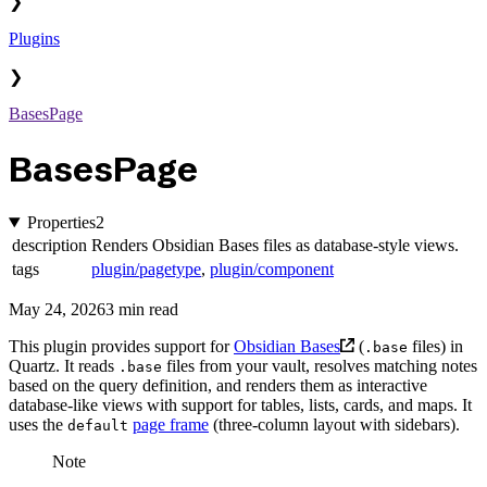
❯
Plugins
❯
BasesPage
BasesPage
Properties
2
description
Renders Obsidian Bases files as database-style views.
tags
plugin/pagetype
,
plugin/component
May 24, 2026
3 min read
This plugin provides support for
Obsidian Bases
(
files) in
.base
Quartz. It reads
files from your vault, resolves matching notes
.base
based on the query definition, and renders them as interactive
database-like views with support for tables, lists, cards, and maps. It
uses the
page frame
(three-column layout with sidebars).
default
Note