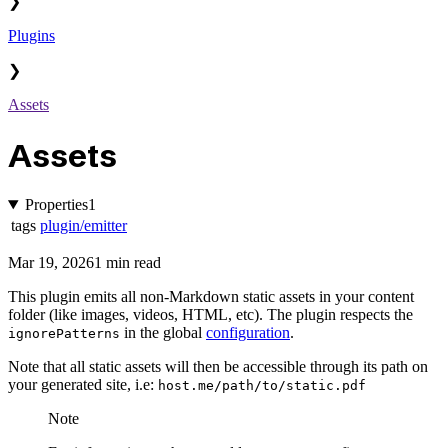
❯
Plugins
❯
Assets
Assets
Properties
1
tags
plugin/emitter
Mar 19, 2026
1 min read
This plugin emits all non-Markdown static assets in your content
folder (like images, videos, HTML, etc). The plugin respects the
in the global
configuration
.
ignorePatterns
Note that all static assets will then be accessible through its path on
your generated site, i.e:
host.me/path/to/static.pdf
Note