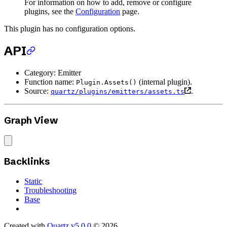
For information on how to add, remove or configure
plugins, see the
Configuration
page.
This plugin has no configuration options.
API
Category: Emitter
Function name:
(internal plugin).
Plugin.Assets()
Source:
.
quartz/plugins/emitters/assets.ts
Graph View
Backlinks
Static
Troubleshooting
Base
Created with
Quartz v5.0.0
© 2026