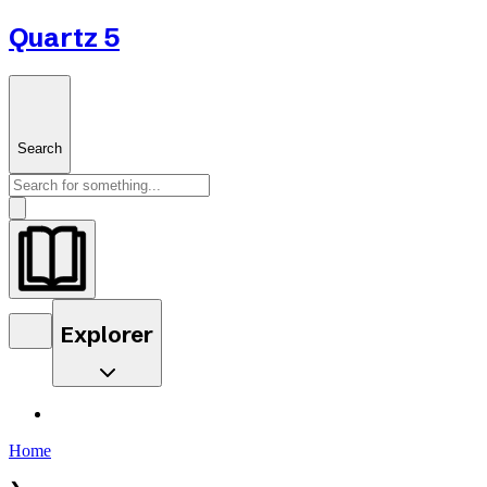
Quartz 5
Search
Explorer
Home