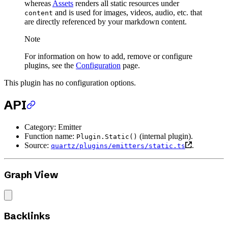
whereas
Assets
renders all static resources under
and is used for images, videos, audio, etc. that
content
are directly referenced by your markdown content.
Note
For information on how to add, remove or configure
plugins, see the
Configuration
page.
This plugin has no configuration options.
API
Category: Emitter
Function name:
(internal plugin).
Plugin.Static()
Source:
.
quartz/plugins/emitters/static.ts
Graph View
Backlinks