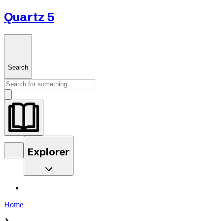
Quartz 5
Search
Explorer
Home