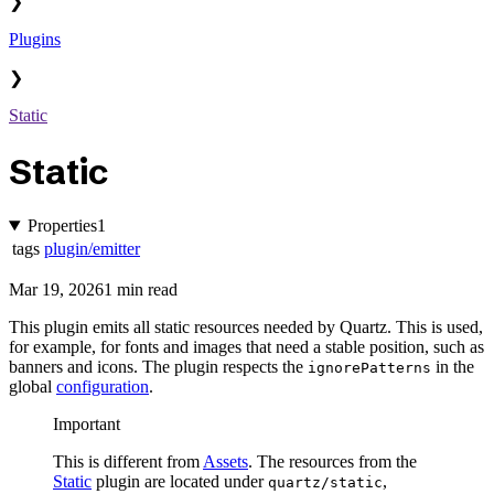
❯
Plugins
❯
Static
Static
Properties
1
tags
plugin/emitter
Mar 19, 2026
1 min read
This plugin emits all static resources needed by Quartz. This is used,
for example, for fonts and images that need a stable position, such as
banners and icons. The plugin respects the
in the
ignorePatterns
global
configuration
.
Important
This is different from
Assets
. The resources from the
Static
plugin are located under
,
quartz/static